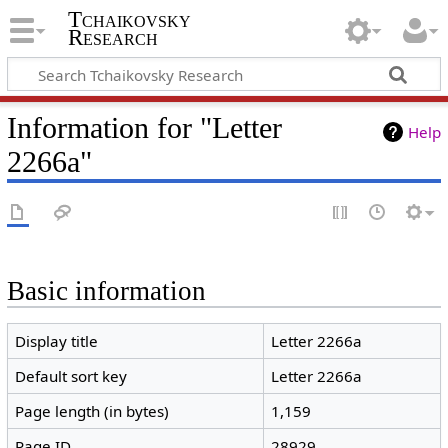
Tchaikovsky
Research
Information for "Letter
Help
2266a"
Basic information
Display title
Letter 2266a
Default sort key
Letter 2266a
Page length (in bytes)
1,159
Page ID
28929