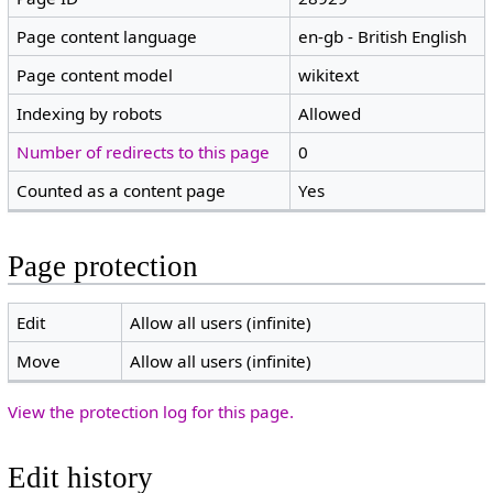
Page content language
en-gb - British English
Page content model
wikitext
Indexing by robots
Allowed
Number of redirects to this page
0
Counted as a content page
Yes
Page protection
Edit
Allow all users (infinite)
Move
Allow all users (infinite)
View the protection log for this page.
Edit history