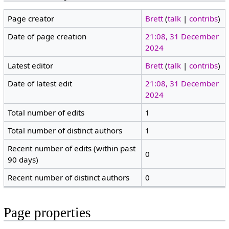
Page creator
Brett
(
talk
|
contribs
)
Date of page creation
21:08, 31 December
2024
Latest editor
Brett
(
talk
|
contribs
)
Date of latest edit
21:08, 31 December
2024
Total number of edits
1
Total number of distinct authors
1
Recent number of edits (within past
0
90 days)
Recent number of distinct authors
0
Page properties