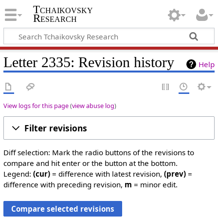
Tchaikovsky
Research
Letter 2335: Revision history
Help
View logs for this page
(
view abuse log
)
Filter revisions
Diff selection: Mark the radio buttons of the revisions to
compare and hit enter or the button at the bottom.
Legend:
(cur)
= difference with latest revision,
(prev)
=
difference with preceding revision,
m
= minor edit.