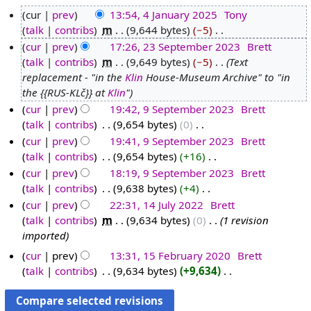
cur
prev
13:54, 4 January 2025
‎
Tony
talk
contribs
‎
m
9,644 bytes
−5
‎
4
N
cur
prev
17:26, 23 September 2023
‎
Brett
J
o
talk
contribs
‎
m
9,649 bytes
−5
‎
Text
a
2
e
replacement - "in the
Klin
House-Museum Archive" to "in
n
3
d
the {{RUS-KLč}} at
Klin
"
u
S
i
cur
prev
19:42, 9 September 2023
‎
Brett
a
e
t
talk
contribs
‎
9,654 bytes
0
‎
9
r
p
s
N
cur
prev
19:41, 9 September 2023
‎
Brett
S
y
t
u
o
talk
contribs
‎
9,654 bytes
+16
‎
e
2
e
m
e
N
cur
prev
18:19, 9 September 2023
‎
Brett
p
0
m
m
d
o
talk
contribs
‎
9,638 bytes
+4
‎
t
2
b
a
i
e
N
cur
prev
22:31, 14 July 2022
‎
Brett
e
5
e
r
t
d
o
talk
contribs
‎
m
9,634 bytes
0
‎
1 revision
m
1
r
y
s
i
e
imported
b
4
2
u
t
d
e
J
0
cur
prev
13:31, 15 February 2020
‎
Brett
m
s
i
r
u
talk
contribs
‎
9,634 bytes
+9,634
‎
2
1
m
u
t
N
2
l
3
5
a
m
s
o
0
y
F
r
m
u