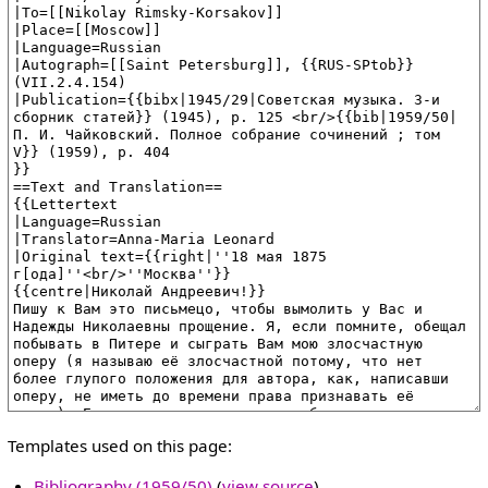
Templates used on this page:
Bibliography (1959/50)
(
view source
)