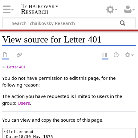
Tchaikovsky
Research
View source for Letter 401
←
Letter 401
You do not have permission to edit this page, for the
following reason:
The action you have requested is limited to users in the
group:
Users
.
You can view and copy the source of this page.