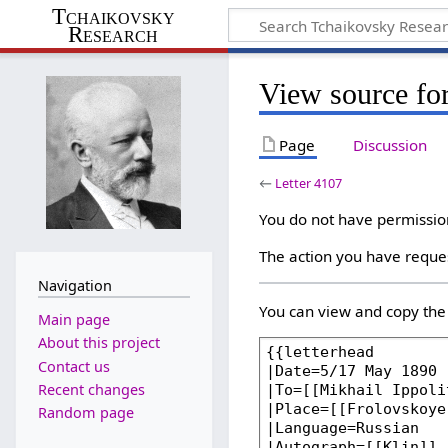
Tchaikovsky
Research
View source for
Page
Discussion
←
Letter 4107
You do not have permission 
The action you have reques
Navigation
You can view and copy the 
Main page
About this project
Contact us
Recent changes
Random page