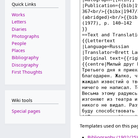
Quick Links
Works
Letters
Diaries
Photographs
People
Places
Bibliography
Discography
First Thoughts
Wiki tools
Special pages
Templates used on this pa
Bibliography (1902/25)