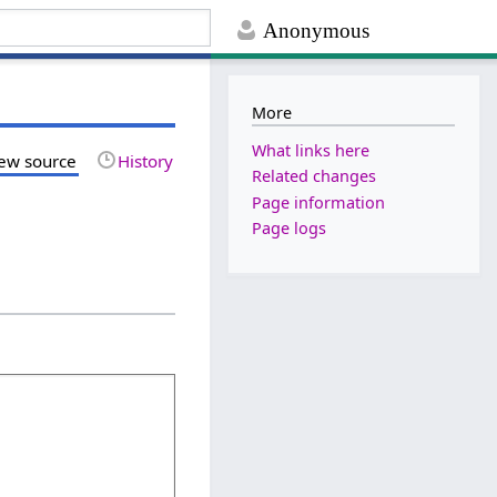
Anonymous
More
What links here
ew source
History
Related changes
Page information
Page logs