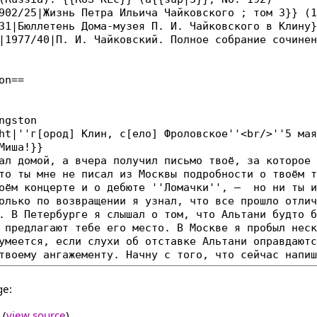
ge:
(
view source
)