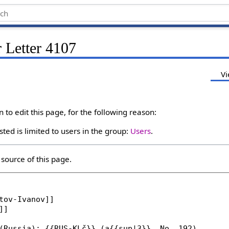
 Letter 4107
Vi
to edit this page, for the following reason:
ted is limited to users in the group:
Users
.
source of this page.