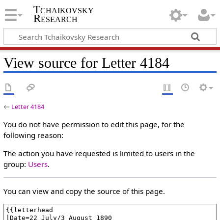
Tchaikovsky
Research
View source for Letter 4184
←
Letter 4184
You do not have permission to edit this page, for the
following reason:
The action you have requested is limited to users in the
group:
Users
.
You can view and copy the source of this page.