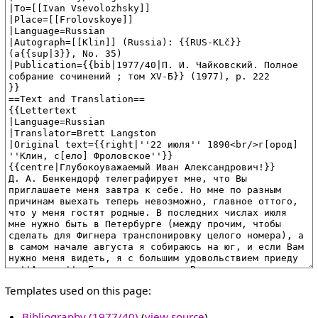
Templates used on this page:
Bibliography (1977/40)
(
view source
)