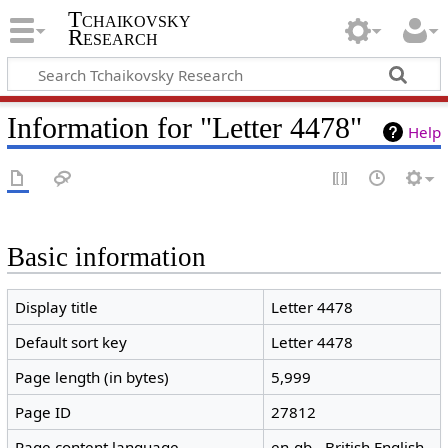
Tchaikovsky
Research
Information for "Letter 4478"
Help
Basic information
Display title
Letter 4478
Default sort key
Letter 4478
Page length (in bytes)
5,999
Page ID
27812
Page content language
en-gb - British English