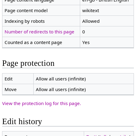
Page content model
wikitext
Indexing by robots
Allowed
Number of redirects to this page
0
Counted as a content page
Yes
Page protection
Edit
Allow all users (infinite)
Move
Allow all users (infinite)
View the protection log for this page.
Edit history