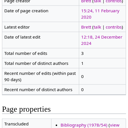
Page creator
Brett
(
talk
|
contribs
)
Date of page creation
15:24, 11 February
2020
Latest editor
Brett
(
talk
|
contribs
)
Date of latest edit
12:18, 24 December
2024
Total number of edits
3
Total number of distinct authors
1
Recent number of edits (within past
0
90 days)
Recent number of distinct authors
0
Page properties
Transcluded
Bibliography (1978/54)
(
view