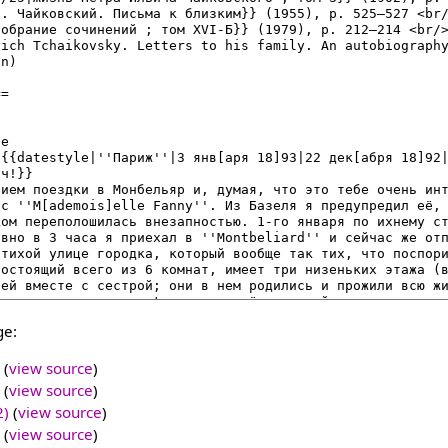
ge:
(
view source
)
(
view source
)
2)
(
view source
)
(
view source
)