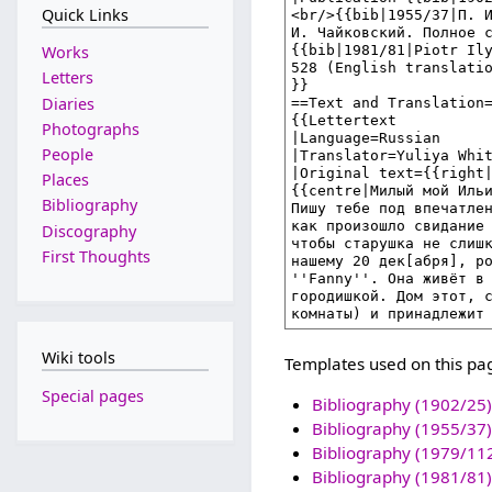
Quick Links
Works
Letters
Diaries
Photographs
People
Places
Bibliography
Discography
First Thoughts
Wiki tools
Templates used on this pa
Special pages
Bibliography (1902/25)
Bibliography (1955/37)
Bibliography (1979/11
Bibliography (1981/81)