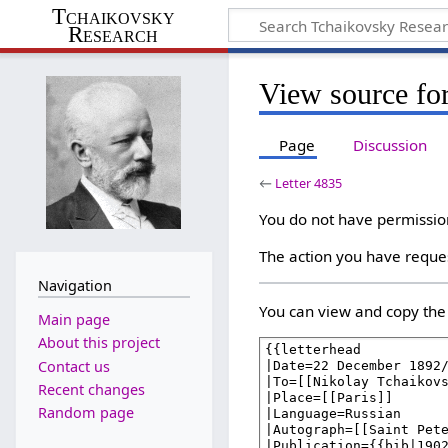
Tchaikovsky
Research
View source for
Page
Discussion
←
Letter 4835
You do not have permission 
The action you have reques
Navigation
You can view and copy the 
Main page
About this project
Contact us
Recent changes
Random page