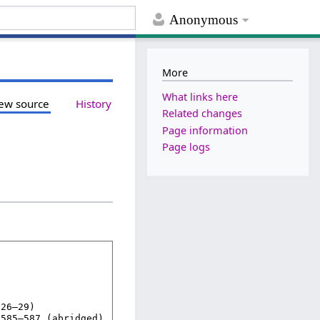
Anonymous
More
What links here
ew source
History
Related changes
Page information
Page logs