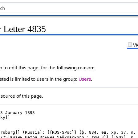
 Letter 4835
Vi
to edit this page, for the following reason:
ted is limited to users in the group:
Users
.
source of this page.