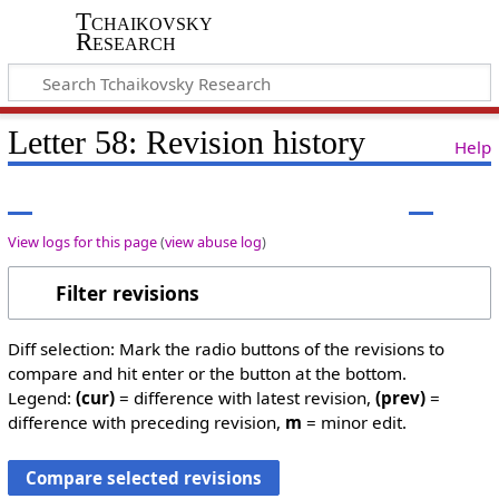
Tchaikovsky
Research
Letter 58: Revision history
Help
View logs for this page
(
view abuse log
)
Filter revisions
Diff selection: Mark the radio buttons of the revisions to
compare and hit enter or the button at the bottom.
Legend:
(cur)
= difference with latest revision,
(prev)
=
difference with preceding revision,
m
= minor edit.