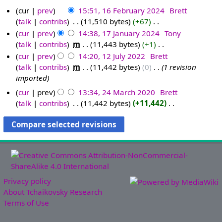
cur
prev
15:51, 16 February 2024
‎
Brett
talk
contribs
‎
11,510 bytes
+67
‎
1
N
cur
prev
14:38, 17 January 2024
‎
Tony
6
o
talk
contribs
‎
m
11,443 bytes
+1
‎
F
1
e
N
cur
prev
14:20, 12 July 2022
‎
Brett
e
7
d
o
talk
contribs
‎
m
11,442 bytes
0
‎
1 revision
b
J
1
i
e
imported
r
a
2
t
d
u
n
J
cur
prev
13:34, 24 March 2020
‎
Brett
s
i
a
u
u
talk
contribs
‎
11,442 bytes
+11,442
‎
2
u
t
N
r
a
l
4
m
s
o
y
r
y
M
m
u
e
2
y
2
a
a
m
d
0
2
0
r
r
m
i
2
0
2
c
y
a
t
4
2
2
h
r
s
Privacy policy
4
2
y
u
About Tchaikovsky Research
0
m
Terms of Use
2
m
0