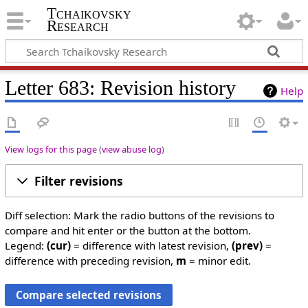
Tchaikovsky
Research
Letter 683: Revision history
Help
View logs for this page
(
view abuse log
)
Filter revisions
Diff selection: Mark the radio buttons of the revisions to
compare and hit enter or the button at the bottom.
Legend:
(cur)
= difference with latest revision,
(prev)
=
difference with preceding revision,
m
= minor edit.