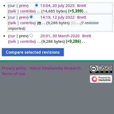
cur
prev
13:04, 20 July 2025
‎
Brett
talk
contribs
‎
14,685 bytes
+5,399
‎
2
N
cur
prev
14:19, 12 July 2022
‎
Brett
0
o
talk
contribs
‎
m
9,286 bytes
0
‎
1 revision
J
1
e
imported
u
2
d
l
J
cur
prev
20:01, 30 March 2020
‎
Brett
i
y
u
talk
contribs
‎
9,286 bytes
+9,286
‎
3
t
N
2
l
0
s
o
0
y
M
u
e
2
2
a
m
d
5
0
r
m
Privacy policy
About Tchaikovsky Research
i
2
c
a
Terms of Use
t
2
h
r
s
2
y
u
0
m
2
m
0
a
r
y