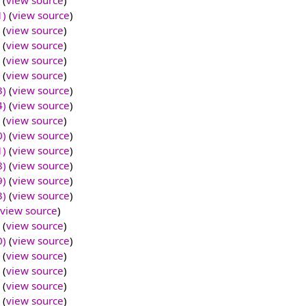
(
view source
)
1)
(
view source
)
(
view source
)
(
view source
)
(
view source
)
(
view source
)
3)
(
view source
)
4)
(
view source
)
(
view source
)
0)
(
view source
)
1)
(
view source
)
8)
(
view source
)
9)
(
view source
)
3)
(
view source
)
view source
)
(
view source
)
0)
(
view source
)
(
view source
)
(
view source
)
(
view source
)
(
view source
)