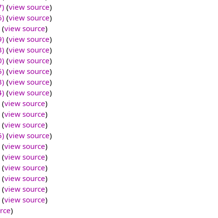
7)
(
view source
)
6)
(
view source
)
(
view source
)
9)
(
view source
)
3)
(
view source
)
0)
(
view source
)
5)
(
view source
)
3)
(
view source
)
4)
(
view source
)
(
view source
)
(
view source
)
(
view source
)
5)
(
view source
)
(
view source
)
(
view source
)
(
view source
)
(
view source
)
(
view source
)
(
view source
)
rce
)