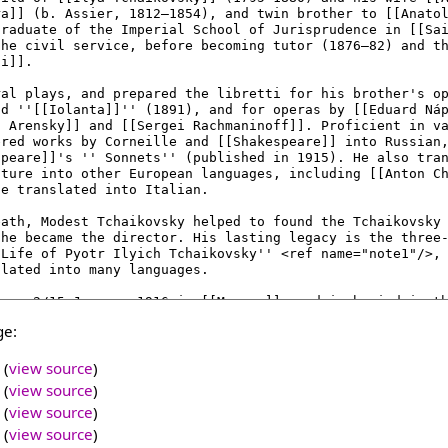
ge:
(
view source
)
(
view source
)
(
view source
)
(
view source
)