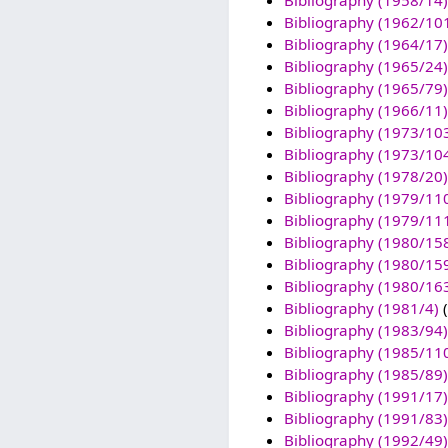
Bibliography (1958/14)
Bibliography (1962/10
Bibliography (1964/17)
Bibliography (1965/24)
Bibliography (1965/79)
Bibliography (1966/11)
Bibliography (1973/10
Bibliography (1973/10
Bibliography (1978/20)
Bibliography (1979/11
Bibliography (1979/11
Bibliography (1980/15
Bibliography (1980/15
Bibliography (1980/16
Bibliography (1981/4)
(
Bibliography (1983/94)
Bibliography (1985/11
Bibliography (1985/89)
Bibliography (1991/17)
Bibliography (1991/83)
Bibliography (1992/49)