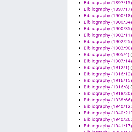
Bibliography (1897/15)
Bibliography (1897/17)
Bibliography (1900/18)
Bibliography (1900/34)
Bibliography (1900/35)
Bibliography (1902/11)
Bibliography (1902/25)
Bibliography (1903/90)
Bibliography (1905/4)
(
Bibliography (1907/14)
Bibliography (1912/1)
(
Bibliography (1916/12)
Bibliography (1916/15)
Bibliography (1916/8)
(
Bibliography (1918/20)
Bibliography (1938/66)
Bibliography (1940/12
Bibliography (1940/21
Bibliography (1940/26
Bibliography (1941/17)