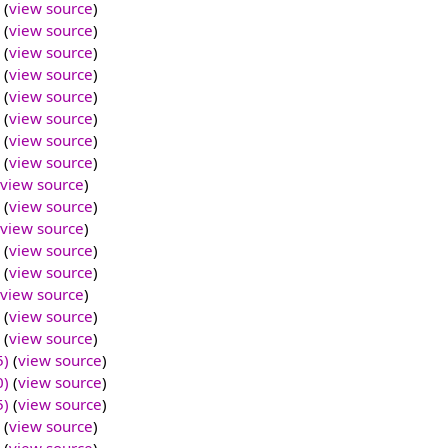
(
view source
)
(
view source
)
(
view source
)
(
view source
)
(
view source
)
(
view source
)
(
view source
)
(
view source
)
view source
)
(
view source
)
view source
)
(
view source
)
(
view source
)
view source
)
(
view source
)
(
view source
)
5)
(
view source
)
0)
(
view source
)
5)
(
view source
)
(
view source
)