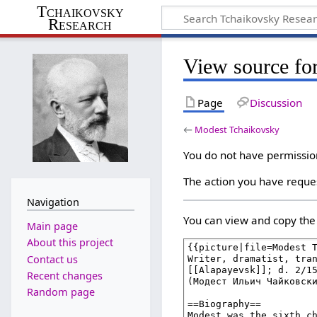
Tchaikovsky
Research
View source fo
Page
Discussion
←
Modest Tchaikovsky
You do not have permission 
The action you have reques
Navigation
You can view and copy the 
Main page
About this project
Contact us
Recent changes
Random page