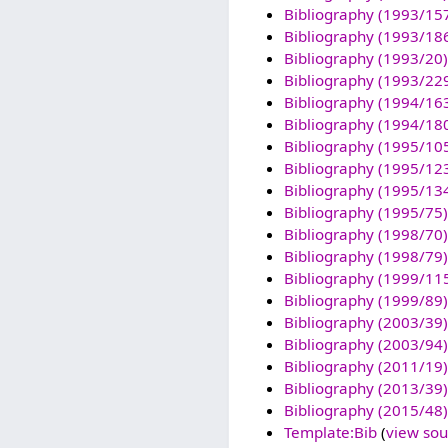
Bibliography (1993/15
Bibliography (1993/18
Bibliography (1993/20)
Bibliography (1993/22
Bibliography (1994/16
Bibliography (1994/18
Bibliography (1995/10
Bibliography (1995/12
Bibliography (1995/13
Bibliography (1995/75)
Bibliography (1998/70)
Bibliography (1998/79)
Bibliography (1999/11
Bibliography (1999/89)
Bibliography (2003/39)
Bibliography (2003/94)
Bibliography (2011/19)
Bibliography (2013/39)
Bibliography (2015/48)
Template:Bib
(
view sou