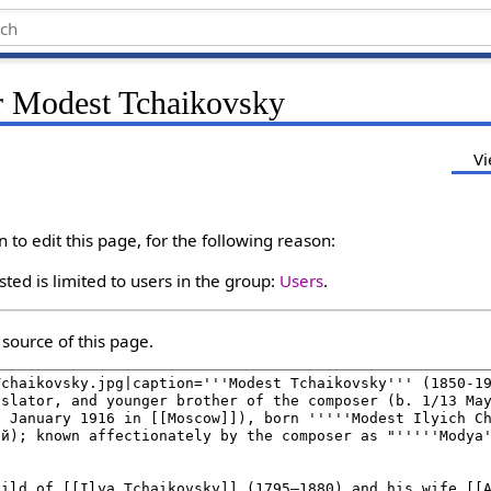
r Modest Tchaikovsky
Vi
to edit this page, for the following reason:
ted is limited to users in the group:
Users
.
source of this page.