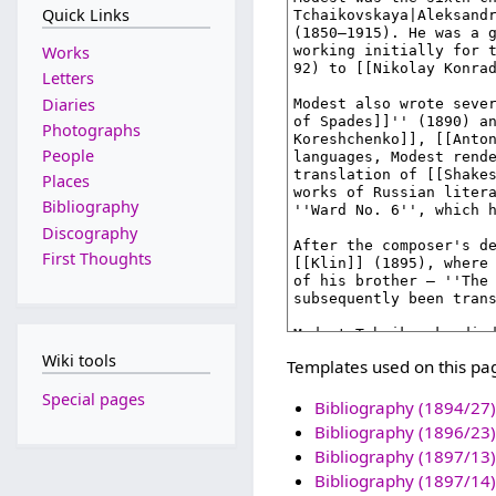
Quick Links
Works
Letters
Diaries
Photographs
People
Places
Bibliography
Discography
First Thoughts
Wiki tools
Templates used on this pa
Special pages
Bibliography (1894/27)
Bibliography (1896/23)
Bibliography (1897/13)
Bibliography (1897/14)