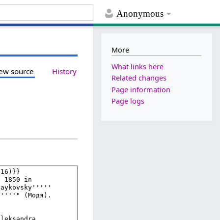
Anonymous
More
What links here
ew source
History
Related changes
Page information
Page logs