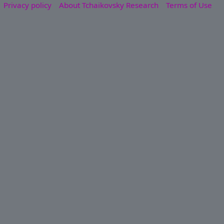
Privacy policy
About Tchaikovsky Research
Terms of Use