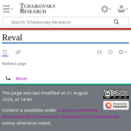
Tchaikovsky
Research
Reval
Redirect page
Redirect to:
Revel
This page was last modified on 21 August
2025, at 14:44.
Content is available under
Creative Commons
Attribution-NonCommercial-ShareAlike 4.0 International
unless otherwise noted.