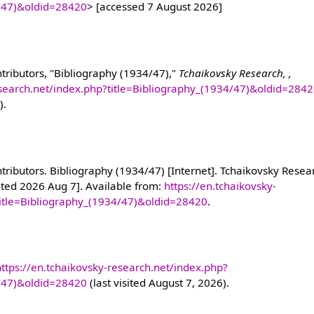
4/47)&oldid=28420
> [accessed 7 August 2026]
tributors, "Bibliography (1934/47),"
Tchaikovsky Research, ,
esearch.net/index.php?title=Bibliography_(1934/47)&oldid=284
).
ributors. Bibliography (1934/47) [Internet]. Tchaikovsky Resear
ited 2026 Aug 7]. Available from:
https://en.tchaikovsky-
title=Bibliography_(1934/47)&oldid=28420
.
https://en.tchaikovsky-research.net/index.php?
4/47)&oldid=28420
(last visited August 7, 2026).