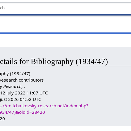
etails for Bibliography (1934/47)
aphy (1934/47)
Research contributors
y Research,
.
: 12 July 2022 11:07 UTC
gust 2026 01:52 UTC
s://en.tchaikovsky-research.net/index.php?
(1934/47)&oldid=28420
420