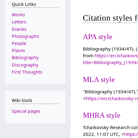
Quick Links
Works
Citation styles
Letters
Diaries
APA style
Photographs
People
Bibliography (1934/47). (
Places
from
https://en.tchaikov
Bibliography
title=Bibliography_(193
Discography
First Thoughts
MLA style
"Bibliography (1934/47).
<
https://en.tchaikovsky
Wiki tools
Special pages
MHRA style
Tchaikovsky Research cont
2022, 11:07 UTC, <
https: