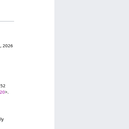
7, 2026
:52
420
>.
ly