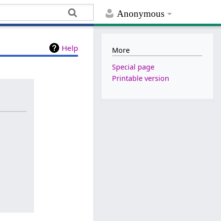
Anonymous
Help
More
Special page
Printable version