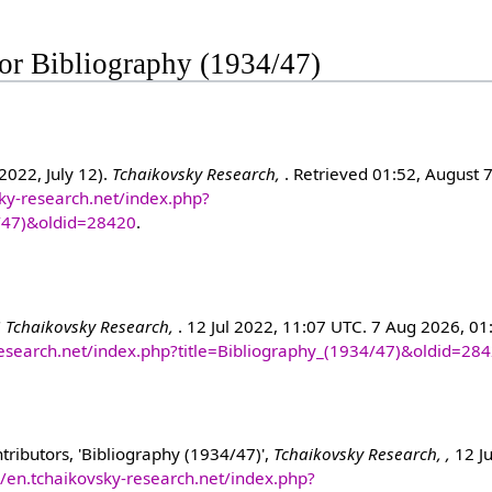
 for Bibliography (1934/47)
2022, July 12).
Tchaikovsky Research,
. Retrieved 01:52, August 
sky-research.net/index.php?
4/47)&oldid=28420
.
"
Tchaikovsky Research,
. 12 Jul 2022, 11:07 UTC. 7 Aug 2026, 01
-research.net/index.php?title=Bibliography_(1934/47)&oldid=28
ributors, 'Bibliography (1934/47)',
Tchaikovsky Research, ,
12 Ju
//en.tchaikovsky-research.net/index.php?