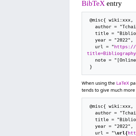
BibTeX
entry
 @misc{ wiki:xxx,

   author = "Tchaikovsky Research",

   title = "Bibliography (1934/47) --- Tchaikovsky Research{,} ",

   year = "2022",

   url = "
https://
title=Bibliography
   note = "[Online; accessed 7-August-2026]"

When using the
LaTeX
pac
tends to give much more 
 @misc{ wiki:xxx,

   author = "Tchaikovsky Research",

   title = "Bibliography (1934/47) --- Tchaikovsky Research{,} ",

   year = "2022",

   url = "
\url{
htt