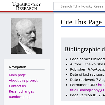
Tchaikovsky
Research
Cite This Page
Bibliographic d
Page name: Bibliogr
Author: Tchaikovsky 
Navigation
Publisher:
Tchaikovsk
Date of last revision
Main page
Date retrieved: 7 Au
About this project
Permanent URL:
http
Contact us
title=Bibliography_
Recent changes
Page Version ID: 28
Random page