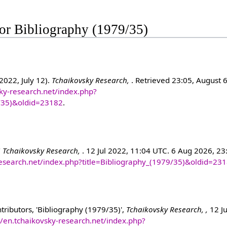
 for Bibliography (1979/35)
2022, July 12).
Tchaikovsky Research,
. Retrieved 23:05, August 
sky-research.net/index.php?
9/35)&oldid=23182
.
"
Tchaikovsky Research,
. 12 Jul 2022, 11:04 UTC. 6 Aug 2026, 23
-research.net/index.php?title=Bibliography_(1979/35)&oldid=23
ributors, 'Bibliography (1979/35)',
Tchaikovsky Research, ,
12 Ju
//en.tchaikovsky-research.net/index.php?