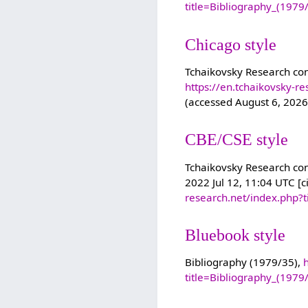
title=Bibliography_(197
Chicago style
Tchaikovsky Research con
https://en.tchaikovsky-r
(accessed August 6, 2026
CBE/CSE style
Tchaikovsky Research cont
2022 Jul 12, 11:04 UTC [c
research.net/index.php?
Bluebook style
Bibliography (1979/35),
title=Bibliography_(197