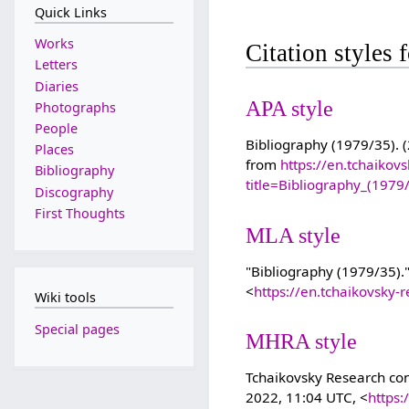
Quick Links
Works
Citation styles
Letters
Diaries
APA style
Photographs
People
Bibliography (1979/35). (
Places
from
https://en.tchaikov
Bibliography
title=Bibliography_(197
Discography
First Thoughts
MLA style
"Bibliography (1979/35).
<
https://en.tchaikovsky
Wiki tools
Special pages
MHRA style
Tchaikovsky Research cont
2022, 11:04 UTC, <
https: