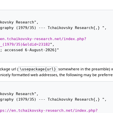
en.tchaikovsky-research.net/index.php?
_(1979/35)&oldid=23182
",

kage url (
somewhere in the preamble) 
\usepackage{url}
nicely formatted web addresses, the following may be preferre
ps://en.tchaikovsky-research.net/index.php?