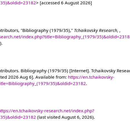
9/35)&oldid=23182
> [accessed 6 August 2026]
tributors, "Bibliography (1979/35),"
Tchaikovsky Research, ,
esearch.net/index.php?title=Bibliography_(1979/35)&oldid=231
).
ributors. Bibliography (1979/35) [Internet]. Tchaikovsky Resear
ited 2026 Aug 6]. Available from:
https://en.tchaikovsky-
title=Bibliography_(1979/35)&oldid=23182
.
https://en.tchaikovsky-research.net/index.php?
9/35)&oldid=23182
(last visited August 6, 2026).