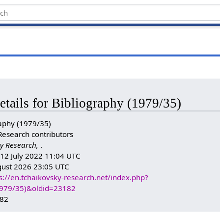
etails for Bibliography (1979/35)
aphy (1979/35)
Research contributors
y Research,
.
: 12 July 2022 11:04 UTC
gust 2026 23:05 UTC
s://en.tchaikovsky-research.net/index.php?
(1979/35)&oldid=23182
182