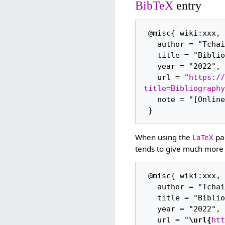
BibTeX
entry
 @misc{ wiki:xxx,

   author = "Tchaikovsky Research",

   title = "Bibliography (1979/35) --- Tchaikovsky Research{,} ",

   year = "2022",

   url = "
https://
title=Bibliography
   note = "[Online; accessed 6-August-2026]"

When using the
LaTeX
pac
tends to give much more 
 @misc{ wiki:xxx,

   author = "Tchaikovsky Research",

   title = "Bibliography (1979/35) --- Tchaikovsky Research{,} ",

   year = "2022",

   url = "
\url{
htt