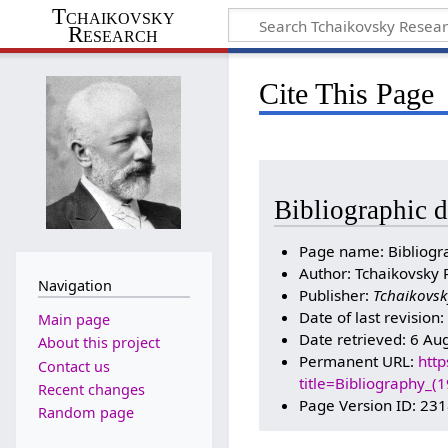
Tchaikovsky
Research
Cite This Page
Bibliographic d
Page name: Bibliogr
Author: Tchaikovsky 
Navigation
Publisher:
Tchaikovsk
Date of last revision
Main page
Date retrieved: 6 Au
About this project
Permanent URL:
http
Contact us
title=Bibliography_
Recent changes
Page Version ID: 23
Random page