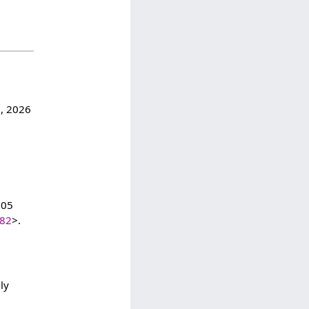
6, 2026
:05
182
>.
ly