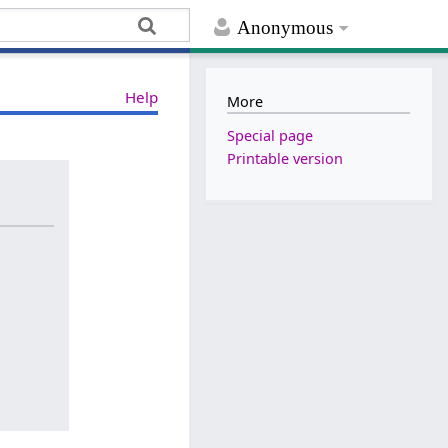
Anonymous
Help
More
Special page
Printable version