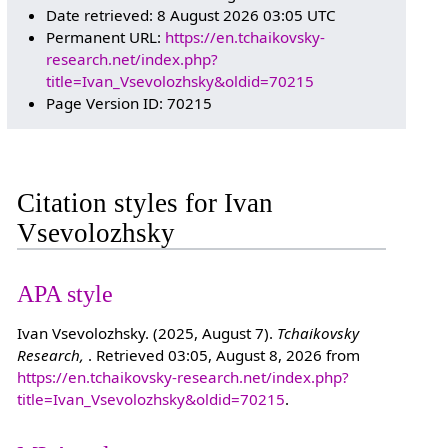
Date retrieved: 8 August 2026 03:05 UTC
Permanent URL:
https://en.tchaikovsky-
research.net/index.php?
title=Ivan_Vsevolozhsky&oldid=70215
Page Version ID: 70215
Citation styles for Ivan
Vsevolozhsky
APA style
Ivan Vsevolozhsky. (2025, August 7).
Tchaikovsky
Research,
. Retrieved 03:05, August 8, 2026 from
https://en.tchaikovsky-research.net/index.php?
title=Ivan_Vsevolozhsky&oldid=70215
.