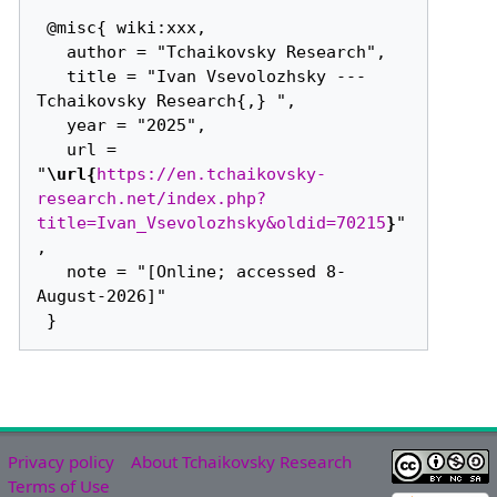
 @misc{ wiki:xxx,

   author = "Tchaikovsky Research",

   title = "Ivan Vsevolozhsky --- 
Tchaikovsky Research{,} ",

   year = "2025",

   url = 
"
\url{
https://en.tchaikovsky-
research.net/index.php?
title=Ivan_Vsevolozhsky&oldid=70215
}
"
,

   note = "[Online; accessed 8-
August-2026]"

Privacy policy
About Tchaikovsky Research
Terms of Use