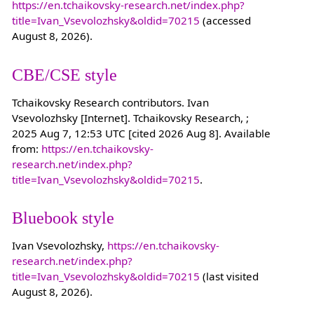
https://en.tchaikovsky-research.net/index.php?
title=Ivan_Vsevolozhsky&oldid=70215
(accessed
August 8, 2026).
CBE/CSE style
Tchaikovsky Research contributors. Ivan
Vsevolozhsky [Internet]. Tchaikovsky Research, ;
2025 Aug 7, 12:53 UTC [cited 2026 Aug 8]. Available
from:
https://en.tchaikovsky-
research.net/index.php?
title=Ivan_Vsevolozhsky&oldid=70215
.
Bluebook style
Ivan Vsevolozhsky,
https://en.tchaikovsky-
research.net/index.php?
title=Ivan_Vsevolozhsky&oldid=70215
(last visited
August 8, 2026).