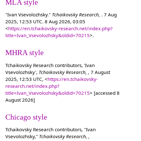
MLA style
"Ivan Vsevolozhsky."
Tchaikovsky Research,
. 7 Aug
2025, 12:53 UTC. 8 Aug 2026, 03:05
<
https://en.tchaikovsky-research.net/index.php?
title=Ivan_Vsevolozhsky&oldid=70215
>.
MHRA style
Tchaikovsky Research contributors, 'Ivan
Vsevolozhsky',
Tchaikovsky Research, ,
7 August
2025, 12:53 UTC, <
https://en.tchaikovsky-
research.net/index.php?
title=Ivan_Vsevolozhsky&oldid=70215
> [accessed 8
August 2026]
Chicago style
Tchaikovsky Research contributors, "Ivan
Vsevolozhsky,"
Tchaikovsky Research, ,