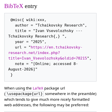
BibTeX
entry
 @misc{ wiki:xxx,

   author = "Tchaikovsky Research",

   title = "Ivan Vsevolozhsky --- 
Tchaikovsky Research{,} ",

   year = "2025",

   url = "
https://en.tchaikovsky-
research.net/index.php?
title=Ivan_Vsevolozhsky&oldid=70215
",

   note = "[Online; accessed 8-
August-2026]"

When using the
LaTeX
package url
(
somewhere in the preamble)
\usepackage{url}
which tends to give much more nicely formatted
web addresses, the following may be preferred: