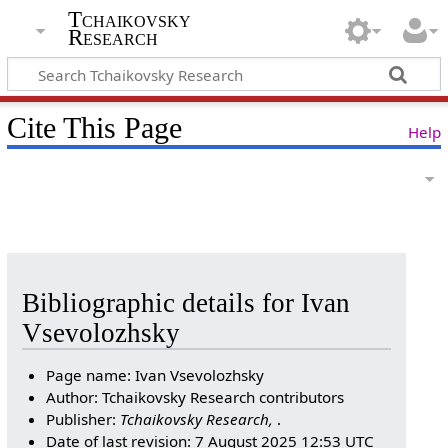
Tchaikovsky
Research
Cite This Page
Help
Bibliographic details for Ivan
Vsevolozhsky
Page name: Ivan Vsevolozhsky
Author: Tchaikovsky Research contributors
Publisher:
Tchaikovsky Research,
.
Date of last revision: 7 August 2025 12:53 UTC