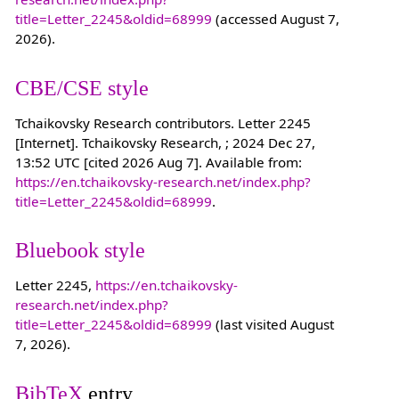
title=Letter_2245&oldid=68999
(accessed August 7,
2026).
CBE/CSE style
Tchaikovsky Research contributors. Letter 2245
[Internet]. Tchaikovsky Research, ; 2024 Dec 27,
13:52 UTC [cited 2026 Aug 7]. Available from:
https://en.tchaikovsky-research.net/index.php?
title=Letter_2245&oldid=68999
.
Bluebook style
Letter 2245,
https://en.tchaikovsky-
research.net/index.php?
title=Letter_2245&oldid=68999
(last visited August
7, 2026).
BibTeX
entry