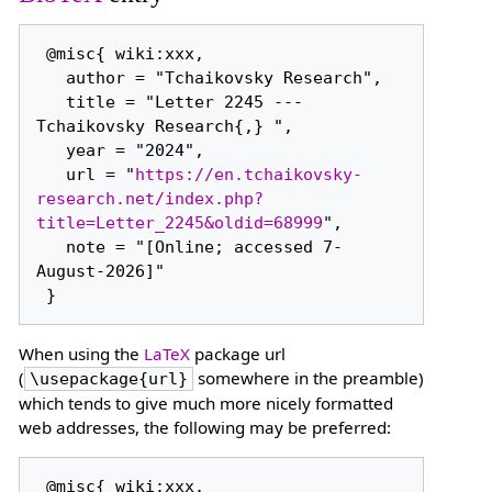
 @misc{ wiki:xxx,

   author = "Tchaikovsky Research",

   title = "Letter 2245 --- 
Tchaikovsky Research{,} ",

   year = "2024",

   url = "
https://en.tchaikovsky-
research.net/index.php?
title=Letter_2245&oldid=68999
",

   note = "[Online; accessed 7-
August-2026]"

When using the
LaTeX
package url
(
somewhere in the preamble)
\usepackage{url}
which tends to give much more nicely formatted
web addresses, the following may be preferred:
 @misc{ wiki:xxx,
