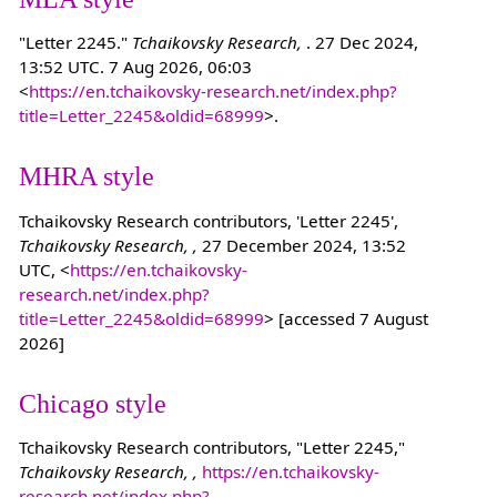
"Letter 2245."
Tchaikovsky Research,
. 27 Dec 2024,
13:52 UTC. 7 Aug 2026, 06:03
<
https://en.tchaikovsky-research.net/index.php?
title=Letter_2245&oldid=68999
>.
MHRA style
Tchaikovsky Research contributors, 'Letter 2245',
Tchaikovsky Research, ,
27 December 2024, 13:52
UTC, <
https://en.tchaikovsky-
research.net/index.php?
title=Letter_2245&oldid=68999
> [accessed 7 August
2026]
Chicago style
Tchaikovsky Research contributors, "Letter 2245,"
Tchaikovsky Research, ,
https://en.tchaikovsky-
research.net/index.php?