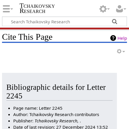
Tchaikovsky
Research
Cite This Page
Help
Bibliographic details for Letter
2245
Page name: Letter 2245
Author: Tchaikovsky Research contributors
Publisher:
Tchaikovsky Research,
.
Date of last revision: 27 December 2024 13:52