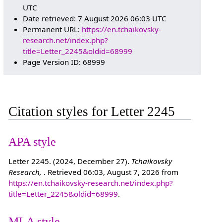
UTC
Date retrieved: 7 August 2026 06:03 UTC
Permanent URL:
https://en.tchaikovsky-
research.net/index.php?
title=Letter_2245&oldid=68999
Page Version ID: 68999
Citation styles for Letter 2245
APA style
Letter 2245. (2024, December 27).
Tchaikovsky
Research,
. Retrieved 06:03, August 7, 2026 from
https://en.tchaikovsky-research.net/index.php?
title=Letter_2245&oldid=68999
.
MLA style