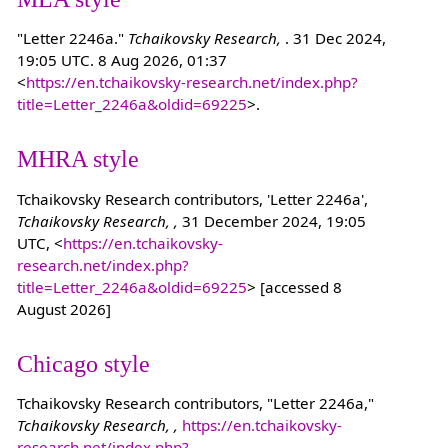
"Letter 2246a."
Tchaikovsky Research,
. 31 Dec 2024,
19:05 UTC. 8 Aug 2026, 01:37
<
https://en.tchaikovsky-research.net/index.php?
title=Letter_2246a&oldid=69225
>.
MHRA style
Tchaikovsky Research contributors, 'Letter 2246a',
Tchaikovsky Research, ,
31 December 2024, 19:05
UTC, <
https://en.tchaikovsky-
research.net/index.php?
title=Letter_2246a&oldid=69225
> [accessed 8
August 2026]
Chicago style
Tchaikovsky Research contributors, "Letter 2246a,"
Tchaikovsky Research, ,
https://en.tchaikovsky-
research.net/index.php?