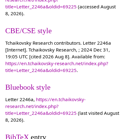
title=Letter_2246a&oldid=69225
(accessed August
8, 2026).
CBE/CSE style
Tchaikovsky Research contributors. Letter 2246a
[Internet]. Tchaikovsky Research, ; 2024 Dec 31,
19:05 UTC [cited 2026 Aug 8]. Available from:
https://en.tchaikovsky-research.net/index.php?
title=Letter_2246a&oldid=69225
.
Bluebook style
Letter 2246a,
https://en.tchaikovsky-
research.net/index.php?
title=Letter_2246a&oldid=69225
(last visited August
8, 2026).
BibTeX
entry