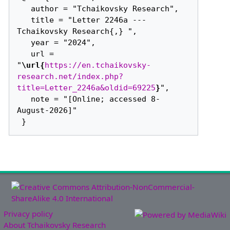
   author = "Tchaikovsky Research",

   title = "Letter 2246a --- 
Tchaikovsky Research{,} ",

   year = "2024",

   url = 
"
\url{
https://en.tchaikovsky-
research.net/index.php?
title=Letter_2246a&oldid=69225
}
",

   note = "[Online; accessed 8-
August-2026]"

Privacy policy
About Tchaikovsky Research