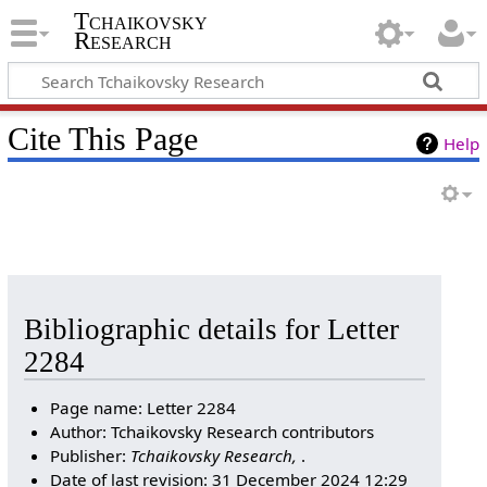
Tchaikovsky
Research
Cite This Page
Help
Bibliographic details for Letter
2284
Page name: Letter 2284
Author: Tchaikovsky Research contributors
Publisher:
Tchaikovsky Research,
.
Date of last revision: 31 December 2024 12:29