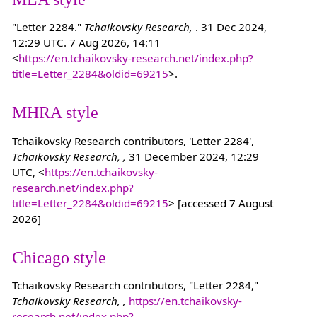
"Letter 2284."
Tchaikovsky Research,
. 31 Dec 2024,
12:29 UTC. 7 Aug 2026, 14:11
<
https://en.tchaikovsky-research.net/index.php?
title=Letter_2284&oldid=69215
>.
MHRA style
Tchaikovsky Research contributors, 'Letter 2284',
Tchaikovsky Research, ,
31 December 2024, 12:29
UTC, <
https://en.tchaikovsky-
research.net/index.php?
title=Letter_2284&oldid=69215
> [accessed 7 August
2026]
Chicago style
Tchaikovsky Research contributors, "Letter 2284,"
Tchaikovsky Research, ,
https://en.tchaikovsky-
research.net/index.php?