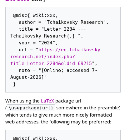
 @misc{ wiki:xxx,

   author = "Tchaikovsky Research",

   title = "Letter 2284 --- 
Tchaikovsky Research{,} ",

   year = "2024",

   url = "
https://en.tchaikovsky-
research.net/index.php?
title=Letter_2284&oldid=69215
",

   note = "[Online; accessed 7-
August-2026]"

When using the
LaTeX
package url
(
somewhere in the preamble)
\usepackage{url}
which tends to give much more nicely formatted
web addresses, the following may be preferred:
 @misc{ wiki:xxx,
