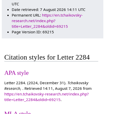
UTC
Date retrieved: 7 August 2026 14:11 UTC
Permanent URL:
https://en.tchaikovsky-
research.net/index.php?
title=Letter_2284&oldid=69215
Page Version ID: 69215
Citation styles for Letter 2284
APA style
Letter 2284. (2024, December 31).
Tchaikovsky
Research,
. Retrieved 14:11, August 7, 2026 from
https://en.tchaikovsky-research.net/index.php?
title=Letter_2284&oldid=69215
.
MLA style