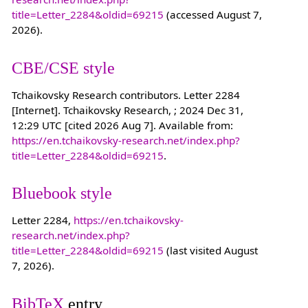
title=Letter_2284&oldid=69215
(accessed August 7,
2026).
CBE/CSE style
Tchaikovsky Research contributors. Letter 2284
[Internet]. Tchaikovsky Research, ; 2024 Dec 31,
12:29 UTC [cited 2026 Aug 7]. Available from:
https://en.tchaikovsky-research.net/index.php?
title=Letter_2284&oldid=69215
.
Bluebook style
Letter 2284,
https://en.tchaikovsky-
research.net/index.php?
title=Letter_2284&oldid=69215
(last visited August
7, 2026).
BibTeX
entry