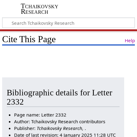
Tchaikovsky
Research
Cite This Page
Help
Bibliographic details for Letter
2332
Page name: Letter 2332
Author: Tchaikovsky Research contributors
Publisher:
Tchaikovsky Research,
.
Date of last revision: 4 January 2025 11:28 UTC