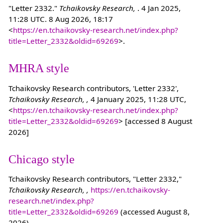
"Letter 2332."
Tchaikovsky Research,
. 4 Jan 2025,
11:28 UTC. 8 Aug 2026, 18:17
<
https://en.tchaikovsky-research.net/index.php?
title=Letter_2332&oldid=69269
>.
MHRA style
Tchaikovsky Research contributors, 'Letter 2332',
Tchaikovsky Research, ,
4 January 2025, 11:28 UTC,
<
https://en.tchaikovsky-research.net/index.php?
title=Letter_2332&oldid=69269
> [accessed 8 August
2026]
Chicago style
Tchaikovsky Research contributors, "Letter 2332,"
Tchaikovsky Research, ,
https://en.tchaikovsky-
research.net/index.php?
title=Letter_2332&oldid=69269
(accessed August 8,
2026).