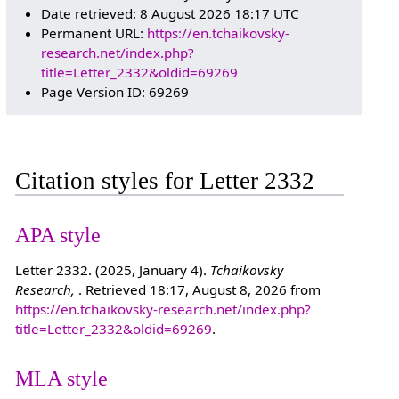
Date retrieved: 8 August 2026 18:17 UTC
Permanent URL:
https://en.tchaikovsky-
research.net/index.php?
title=Letter_2332&oldid=69269
Page Version ID: 69269
Citation styles for Letter 2332
APA style
Letter 2332. (2025, January 4).
Tchaikovsky
Research,
. Retrieved 18:17, August 8, 2026 from
https://en.tchaikovsky-research.net/index.php?
title=Letter_2332&oldid=69269
.
MLA style