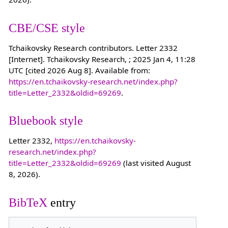
CBE/CSE style
Tchaikovsky Research contributors. Letter 2332
[Internet]. Tchaikovsky Research, ; 2025 Jan 4, 11:28
UTC [cited 2026 Aug 8]. Available from:
https://en.tchaikovsky-research.net/index.php?
title=Letter_2332&oldid=69269
.
Bluebook style
Letter 2332,
https://en.tchaikovsky-
research.net/index.php?
title=Letter_2332&oldid=69269
(last visited August
8, 2026).
BibTeX
entry