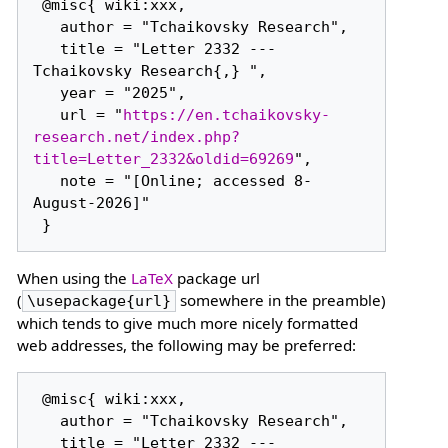
 @misc{ wiki:xxx,

   author = "Tchaikovsky Research",

   title = "Letter 2332 --- 
Tchaikovsky Research{,} ",

   year = "2025",

   url = "
https://en.tchaikovsky-
research.net/index.php?
title=Letter_2332&oldid=69269
",

   note = "[Online; accessed 8-
August-2026]"

When using the
LaTeX
package url
(
somewhere in the preamble)
\usepackage{url}
which tends to give much more nicely formatted
web addresses, the following may be preferred:
 @misc{ wiki:xxx,

   author = "Tchaikovsky Research",

   title = "Letter 2332 --- 