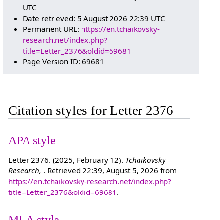
UTC
Date retrieved: 5 August 2026 22:39 UTC
Permanent URL:
https://en.tchaikovsky-
research.net/index.php?
title=Letter_2376&oldid=69681
Page Version ID: 69681
Citation styles for Letter 2376
APA style
Letter 2376. (2025, February 12).
Tchaikovsky
Research,
. Retrieved 22:39, August 5, 2026 from
https://en.tchaikovsky-research.net/index.php?
title=Letter_2376&oldid=69681
.
MLA style