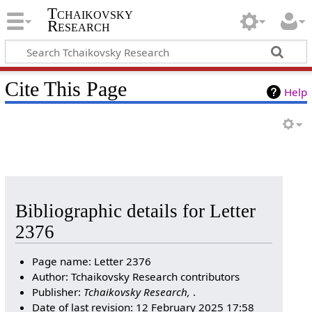
Tchaikovsky
Research
Cite This Page
Help
Bibliographic details for Letter
2376
Page name: Letter 2376
Author: Tchaikovsky Research contributors
Publisher:
Tchaikovsky Research,
.
Date of last revision: 12 February 2025 17:58