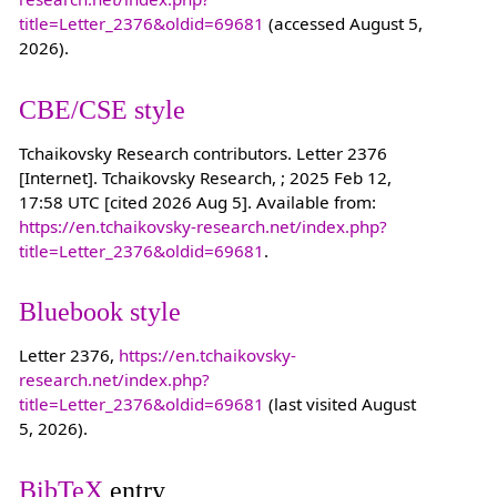
title=Letter_2376&oldid=69681
(accessed August 5,
2026).
CBE/CSE style
Tchaikovsky Research contributors. Letter 2376
[Internet]. Tchaikovsky Research, ; 2025 Feb 12,
17:58 UTC [cited 2026 Aug 5]. Available from:
https://en.tchaikovsky-research.net/index.php?
title=Letter_2376&oldid=69681
.
Bluebook style
Letter 2376,
https://en.tchaikovsky-
research.net/index.php?
title=Letter_2376&oldid=69681
(last visited August
5, 2026).
BibTeX
entry