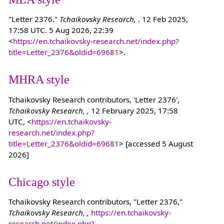
"Letter 2376."
Tchaikovsky Research,
. 12 Feb 2025,
17:58 UTC. 5 Aug 2026, 22:39
<
https://en.tchaikovsky-research.net/index.php?
title=Letter_2376&oldid=69681
>.
MHRA style
Tchaikovsky Research contributors, 'Letter 2376',
Tchaikovsky Research, ,
12 February 2025, 17:58
UTC, <
https://en.tchaikovsky-
research.net/index.php?
title=Letter_2376&oldid=69681
> [accessed 5 August
2026]
Chicago style
Tchaikovsky Research contributors, "Letter 2376,"
Tchaikovsky Research, ,
https://en.tchaikovsky-
research.net/index.php?