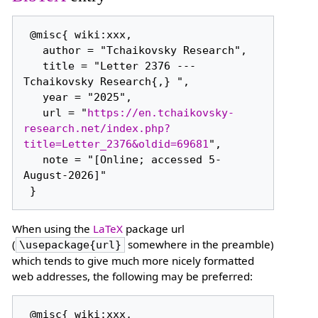
 @misc{ wiki:xxx,

   author = "Tchaikovsky Research",

   title = "Letter 2376 --- 
Tchaikovsky Research{,} ",

   year = "2025",

   url = "
https://en.tchaikovsky-
research.net/index.php?
title=Letter_2376&oldid=69681
",

   note = "[Online; accessed 5-
August-2026]"

When using the
LaTeX
package url
(
somewhere in the preamble)
\usepackage{url}
which tends to give much more nicely formatted
web addresses, the following may be preferred:
 @misc{ wiki:xxx,
