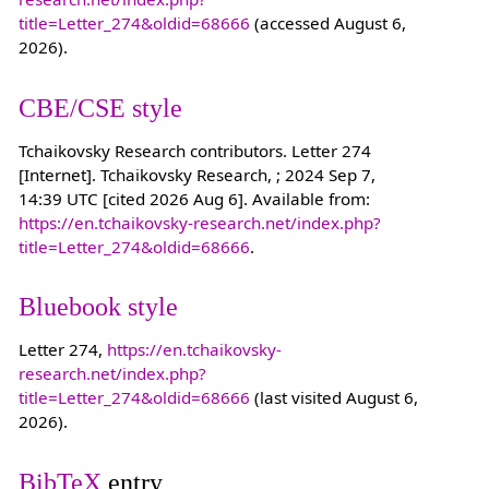
title=Letter_274&oldid=68666
(accessed August 6,
2026).
CBE/CSE style
Tchaikovsky Research contributors. Letter 274
[Internet]. Tchaikovsky Research, ; 2024 Sep 7,
14:39 UTC [cited 2026 Aug 6]. Available from:
https://en.tchaikovsky-research.net/index.php?
title=Letter_274&oldid=68666
.
Bluebook style
Letter 274,
https://en.tchaikovsky-
research.net/index.php?
title=Letter_274&oldid=68666
(last visited August 6,
2026).
BibTeX
entry