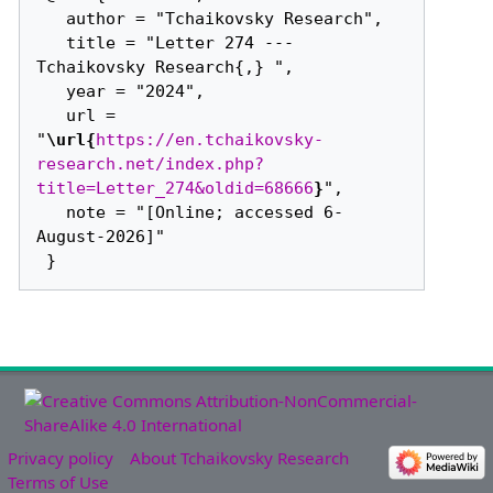
   author = "Tchaikovsky Research",

   title = "Letter 274 --- 
Tchaikovsky Research{,} ",

   year = "2024",

   url = 
"
\url{
https://en.tchaikovsky-
research.net/index.php?
title=Letter_274&oldid=68666
}
",

   note = "[Online; accessed 6-
August-2026]"

Privacy policy
About Tchaikovsky Research
Terms of Use