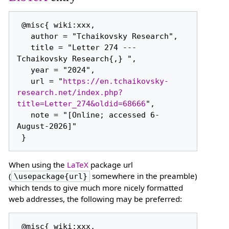
 @misc{ wiki:xxx,

   author = "Tchaikovsky Research",

   title = "Letter 274 --- 
Tchaikovsky Research{,} ",

   year = "2024",

   url = "
https://en.tchaikovsky-
research.net/index.php?
title=Letter_274&oldid=68666
",

   note = "[Online; accessed 6-
August-2026]"

When using the
LaTeX
package url
(
somewhere in the preamble)
\usepackage{url}
which tends to give much more nicely formatted
web addresses, the following may be preferred:
 @misc{ wiki:xxx,
