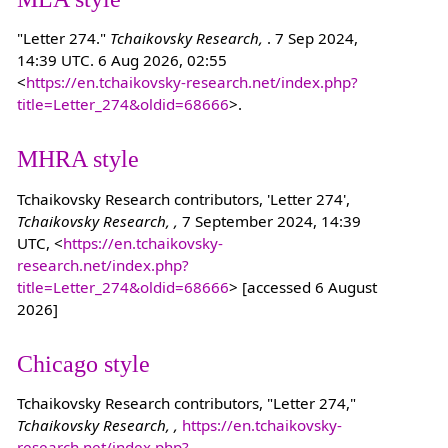
"Letter 274."
Tchaikovsky Research,
. 7 Sep 2024,
14:39 UTC. 6 Aug 2026, 02:55
<
https://en.tchaikovsky-research.net/index.php?
title=Letter_274&oldid=68666
>.
MHRA style
Tchaikovsky Research contributors, 'Letter 274',
Tchaikovsky Research, ,
7 September 2024, 14:39
UTC, <
https://en.tchaikovsky-
research.net/index.php?
title=Letter_274&oldid=68666
> [accessed 6 August
2026]
Chicago style
Tchaikovsky Research contributors, "Letter 274,"
Tchaikovsky Research, ,
https://en.tchaikovsky-
research.net/index.php?