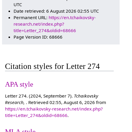
UTC
Date retrieved: 6 August 2026 02:55 UTC
Permanent URL:
https://en.tchaikovsky-
research.net/index.php?
title=Letter_274&oldid=68666
Page Version ID: 68666
Citation styles for Letter 274
APA style
Letter 274. (2024, September 7).
Tchaikovsky
Research,
. Retrieved 02:55, August 6, 2026 from
https://en.tchaikovsky-research.net/index.php?
title=Letter_274&oldid=68666
.
MLA style