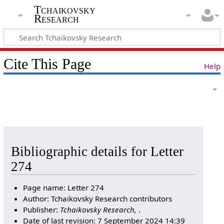
Tchaikovsky
Research
Cite This Page
Help
Bibliographic details for Letter
274
Page name: Letter 274
Author: Tchaikovsky Research contributors
Publisher:
Tchaikovsky Research,
.
Date of last revision: 7 September 2024 14:39