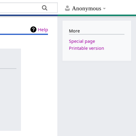
Anonymous
Help
More
Special page
Printable version