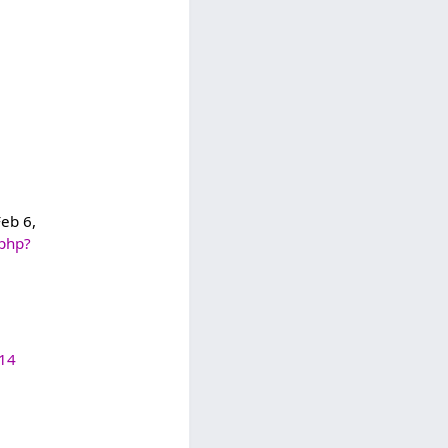
Feb 6,
.php?
614