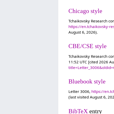
Chicago style
Tchaikovsky Research con
https://en.tchaikovsky-r
August 6, 2026).
CBE/CSE style
Tchaikovsky Research cont
11:52 UTC [cited 2026 Au
title=Letter_3006&oldid
Bluebook style
Letter 3006,
https://en.t
(last visited August 6, 20
BibTeX
entry