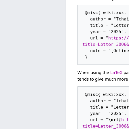
 @misc{ wiki:xxx,

   author = "Tchaikovsky Research",

   title = "Letter 3006 --- Tchaikovsky Research{,} ",

   year = "2025",

   url = "
https://
title=Letter_3006&
   note = "[Online; accessed 6-August-2026]"

When using the
LaTeX
pac
tends to give much more 
 @misc{ wiki:xxx,

   author = "Tchaikovsky Research",

   title = "Letter 3006 --- Tchaikovsky Research{,} ",

   year = "2025",

   url = "
\url{
htt
title=Letter_3006&