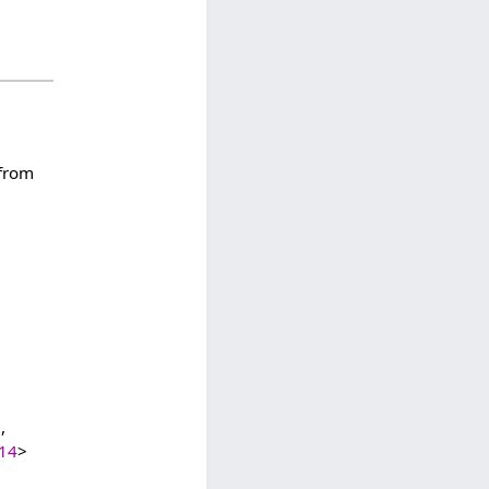
 from
,
614
>