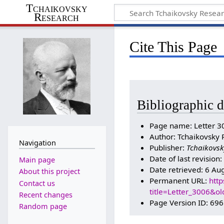
Tchaikovsky
Research
Cite This Page
Bibliographic d
Page name: Letter 3
Author: Tchaikovsky 
Navigation
Publisher:
Tchaikovsk
Date of last revisio
Main page
Date retrieved: 6 Au
About this project
Permanent URL:
http
Contact us
title=Letter_3006&o
Recent changes
Page Version ID: 69
Random page