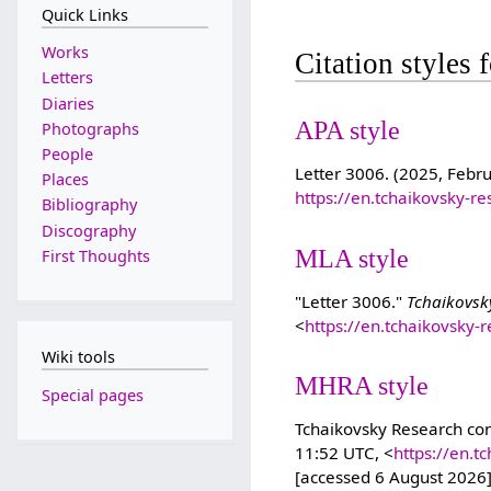
Quick Links
Works
Citation styles 
Letters
Diaries
APA style
Photographs
People
Letter 3006. (2025, Febr
Places
https://en.tchaikovsky-r
Bibliography
Discography
MLA style
First Thoughts
"Letter 3006."
Tchaikovsk
<
https://en.tchaikovsky-
Wiki tools
MHRA style
Special pages
Tchaikovsky Research cont
11:52 UTC, <
https://en.t
[accessed 6 August 2026