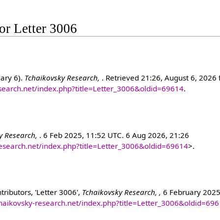
for Letter 3006
uary 6).
Tchaikovsky Research,
. Retrieved 21:26, August 6, 2026
esearch.net/index.php?title=Letter_3006&oldid=69614
.
y Research,
. 6 Feb 2025, 11:52 UTC. 6 Aug 2026, 21:26
research.net/index.php?title=Letter_3006&oldid=69614
>.
ributors, 'Letter 3006',
Tchaikovsky Research, ,
6 February 2025
chaikovsky-research.net/index.php?title=Letter_3006&oldid=69
]