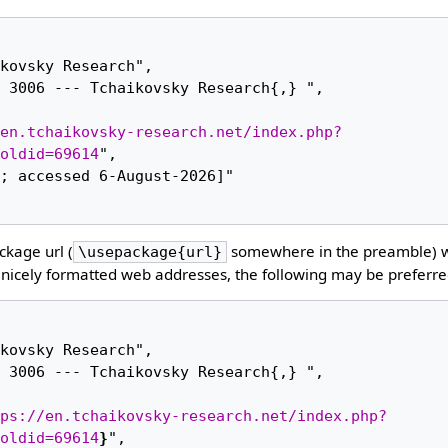
en.tchaikovsky-research.net/index.php?
oldid=69614
",

kage url (
somewhere in the preamble) 
\usepackage{url}
nicely formatted web addresses, the following may be preferre
ps://en.tchaikovsky-research.net/index.php?
oldid=69614
}
",
