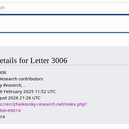
etails for Letter 3006
006
Research contributors
y Research,
.
n: 6 February 2025 11:52 UTC
gust 2026 21:26 UTC
s://en.tchaikovsky-research.net/index.php?
ldid=69614
614