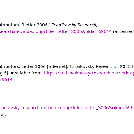
tributors, "Letter 3006,"
Tchaikovsky Research, ,
esearch.net/index.php?title=Letter_3006&oldid=69614
(accessed
ributors. Letter 3006 [Internet]. Tchaikovsky Research, ; 2025 
g 6]. Available from:
https://en.tchaikovsky-research.net/index
=69614
.
chaikovsky-research.net/index.php?title=Letter_3006&oldid=69
26).