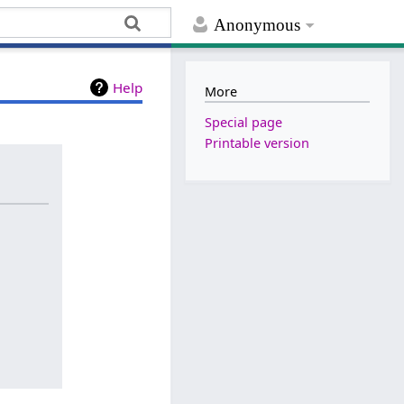
Anonymous
Help
More
Special page
Printable version