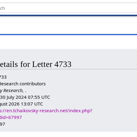
etails for Letter 4733
733
Research contributors
y Research,
.
: 30 July 2024 07:55 UTC
gust 2026 13:07 UTC
s://en.tchaikovsky-research.net/index.php?
ldid=67997
997