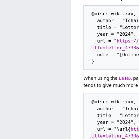
 @misc{ wiki:xxx,

   author = "Tchaikovsky Research",

   title = "Letter 4733 --- Tchaikovsky Research{,} ",

   year = "2024",

   url = "
https://
title=Letter_4733&
   note = "[Online; accessed 6-August-2026]"

When using the
LaTeX
pac
tends to give much more 
 @misc{ wiki:xxx,

   author = "Tchaikovsky Research",

   title = "Letter 4733 --- Tchaikovsky Research{,} ",

   year = "2024",

   url = "
\url{
htt
title=Letter_4733&