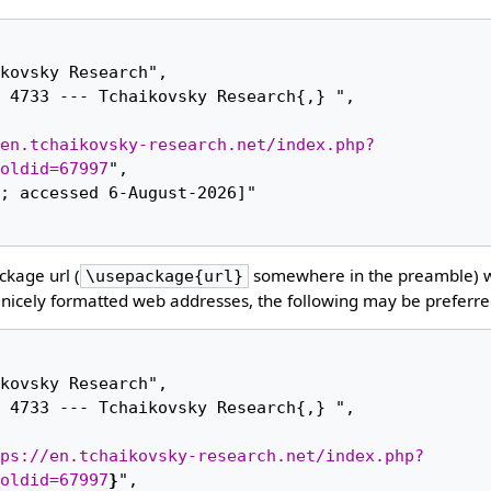
en.tchaikovsky-research.net/index.php?
oldid=67997
",

kage url (
somewhere in the preamble) 
\usepackage{url}
nicely formatted web addresses, the following may be preferre
ps://en.tchaikovsky-research.net/index.php?
oldid=67997
}
",
