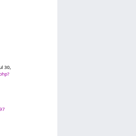
ul 30,
.php?
997