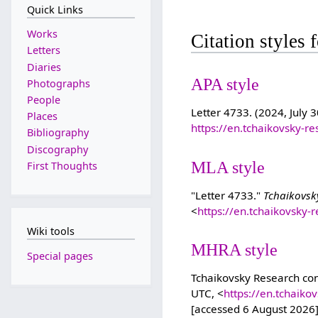
Quick Links
Works
Citation styles 
Letters
Diaries
APA style
Photographs
People
Letter 4733. (2024, July 3
Places
https://en.tchaikovsky-r
Bibliography
Discography
MLA style
First Thoughts
"Letter 4733."
Tchaikovsk
<
https://en.tchaikovsky-
Wiki tools
MHRA style
Special pages
Tchaikovsky Research cont
UTC, <
https://en.tchaik
[accessed 6 August 2026