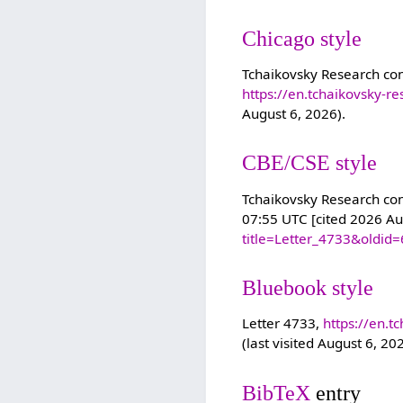
Chicago style
Tchaikovsky Research con
https://en.tchaikovsky-r
August 6, 2026).
CBE/CSE style
Tchaikovsky Research cont
07:55 UTC [cited 2026 Au
title=Letter_4733&oldid
Bluebook style
Letter 4733,
https://en.t
(last visited August 6, 20
BibTeX
entry