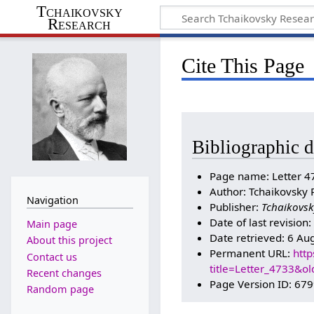
Tchaikovsky
Research
Cite This Page
Bibliographic d
Page name: Letter 4
Author: Tchaikovsky 
Navigation
Publisher:
Tchaikovsk
Date of last revision
Main page
Date retrieved: 6 Au
About this project
Permanent URL:
http
Contact us
title=Letter_4733&o
Recent changes
Page Version ID: 67
Random page