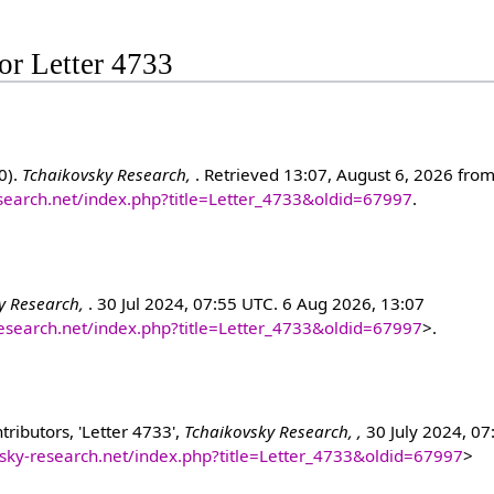
for Letter 4733
0).
Tchaikovsky Research,
. Retrieved 13:07, August 6, 2026 fro
esearch.net/index.php?title=Letter_4733&oldid=67997
.
y Research,
. 30 Jul 2024, 07:55 UTC. 6 Aug 2026, 13:07
research.net/index.php?title=Letter_4733&oldid=67997
>.
ributors, 'Letter 4733',
Tchaikovsky Research, ,
30 July 2024, 07
ovsky-research.net/index.php?title=Letter_4733&oldid=67997
>
]