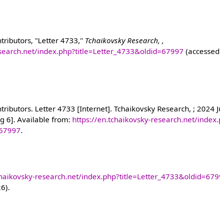
tributors, "Letter 4733,"
Tchaikovsky Research, ,
esearch.net/index.php?title=Letter_4733&oldid=67997
(accessed
ributors. Letter 4733 [Internet]. Tchaikovsky Research, ; 2024 J
g 6]. Available from:
https://en.tchaikovsky-research.net/index
=67997
.
chaikovsky-research.net/index.php?title=Letter_4733&oldid=67
26).