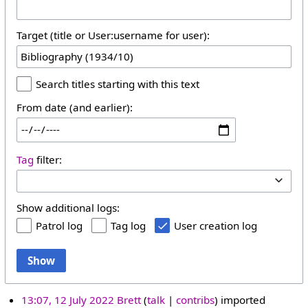
Target (title or User:username for user):
Search titles starting with this text
From date (and earlier):
Tag
filter:
Show additional logs:
Patrol log
Tag log
User creation log
Show
13:07, 12 July 2022
Brett
talk
contribs
imported