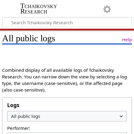
Tchaikovsky
Research
All public logs
Help
Combined display of all available logs of Tchaikovsky
Research. You can narrow down the view by selecting a log
type, the username (case-sensitive), or the affected page
(also case-sensitive).
Logs
Performer: