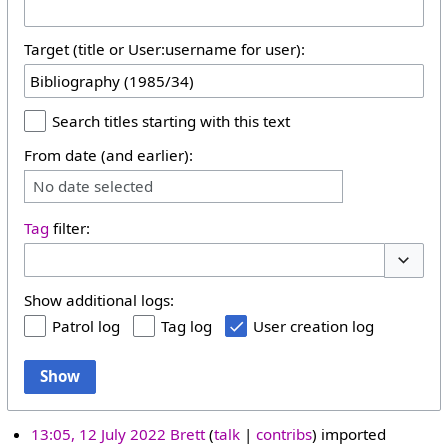
Target (title or User:username for user):
Search titles starting with this text
From date (and earlier):
No date selected
Tag
filter:
Toggle 
Show additional logs:
Patrol log
Tag log
User creation log
Show
13:05, 12 July 2022
Brett
talk
contribs
imported