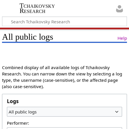
Tchaikovsky
Research
All public logs
Help
Combined display of all available logs of Tchaikovsky
Research. You can narrow down the view by selecting a log
type, the username (case-sensitive), or the affected page
(also case-sensitive).
Logs
All public logs
Performer: