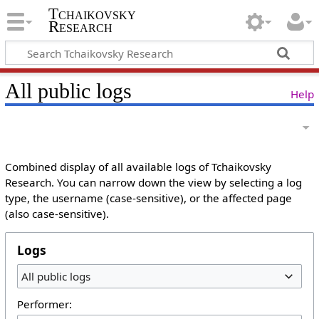
Tchaikovsky
Research
All public logs
Help
Combined display of all available logs of Tchaikovsky
Research. You can narrow down the view by selecting a log
type, the username (case-sensitive), or the affected page
(also case-sensitive).
Logs
All public logs
Performer: