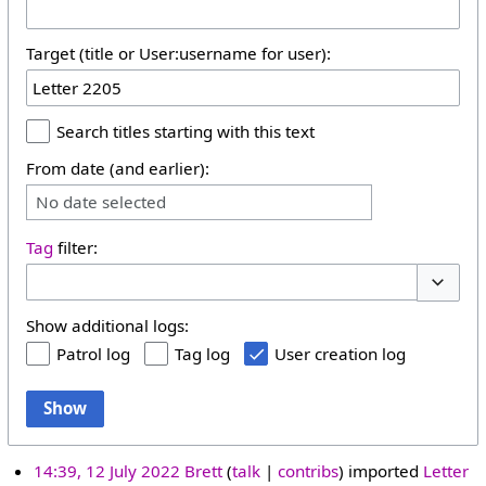
Target (title or User:username for user):
Search titles starting with this text
From date (and earlier):
No date selected
Tag
filter:
Toggle 
Show additional logs:
Patrol log
Tag log
User creation log
Show
14:39, 12 July 2022
Brett
talk
contribs
imported
Letter