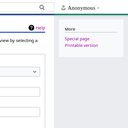
Anonymous
Help
More
Special page
view by selecting a
Printable version