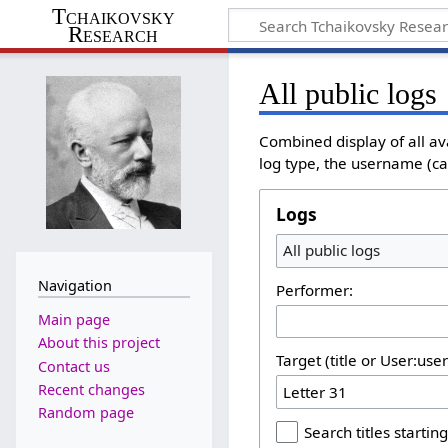
Tchaikovsky
Research
All public logs
Combined display of all av
log type, the username (cas
Logs
All public logs
Navigation
Performer:
Main page
About this project
Target (title or User:use
Contact us
Recent changes
Random page
Search titles starting