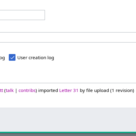
log
User creation log
tt
talk
contribs
imported
Letter 31
by file upload (1 revision)