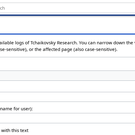
ailable logs of Tchaikovsky Research. You can narrow down the 
e-sensitive), or the affected page (also case-sensitive).
rname for user):
 with this text