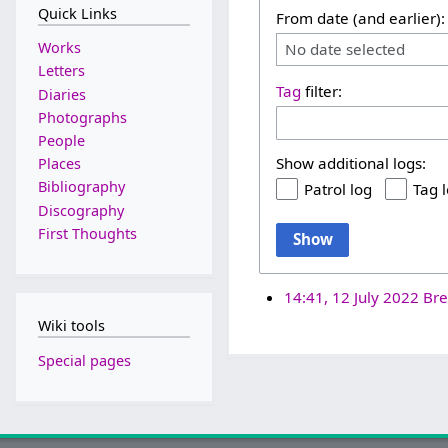
Quick Links
From date (and earlier):
Works
No date selected
Letters
Tag
filter:
Diaries
Photographs
People
Show additional logs:
Places
Bibliography
Patrol log
Tag 
Discography
First Thoughts
Show
14:41, 12 July 2022
Bre
Wiki tools
Special pages