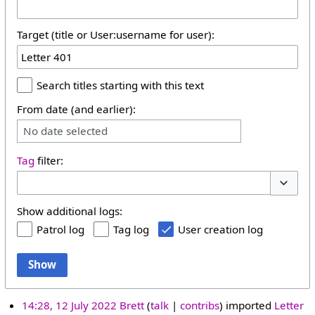
Target (title or User:username for user):
Search titles starting with this text
From date (and earlier):
No date selected
Tag
filter:
Toggle 
Show additional logs:
Patrol log
Tag log
User creation log
Show
14:28, 12 July 2022
Brett
talk
contribs
imported
Letter