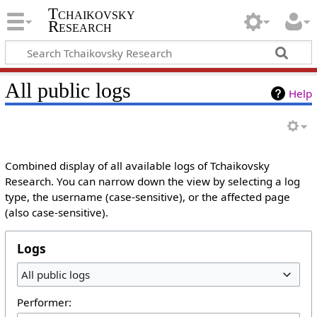
Tchaikovsky
Research
All public logs
Help
Combined display of all available logs of Tchaikovsky
Research. You can narrow down the view by selecting a log
type, the username (case-sensitive), or the affected page
(also case-sensitive).
Logs
All public logs
Performer: