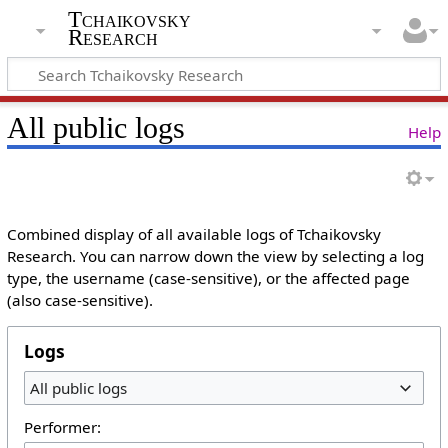
Tchaikovsky
Research
All public logs
Help
Combined display of all available logs of Tchaikovsky
Research. You can narrow down the view by selecting a log
type, the username (case-sensitive), or the affected page
(also case-sensitive).
Logs
All public logs
Performer: