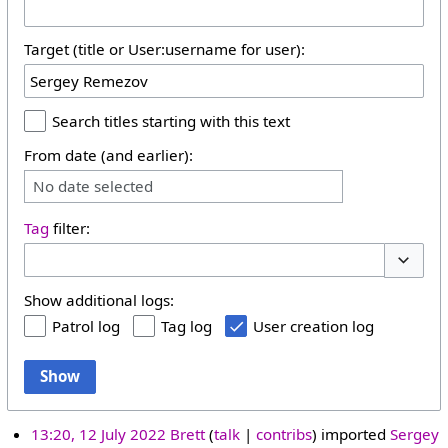
Target (title or User:username for user):
Search titles starting with this text
From date (and earlier):
No date selected
Tag
filter:
Toggle 
Show additional logs:
Patrol log
Tag log
User creation log
Show
13:20, 12 July 2022
Brett
talk
contribs
imported
Sergey