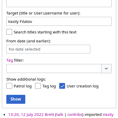
Target (title or User:username for user):
Search titles starting with this text
From date (and earlier):
No date selected
Tag
filter:
Toggle 
Show additional logs:
Patrol log
Tag log
User creation log
Show
13:20, 12 July 2022
Brett
talk
contribs
imported
Vasily