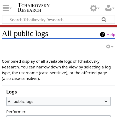
Tchaikovsky
Research
All public logs
Help
Combined display of all available logs of Tchaikovsky
Research. You can narrow down the view by selecting a log
type, the username (case-sensitive), or the affected page
(also case-sensitive).
Logs
All public logs
Performer: