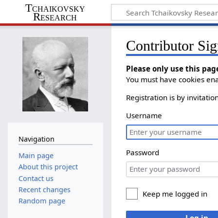
Tchaikovsky
Research
Contributor Sig
Please only use this pag
You must have cookies enab
Registration is by invitati
Username
Navigation
Password
Main page
About this project
Contact us
Recent changes
Keep me logged in
Random page