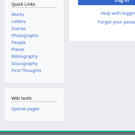
Log in
Quick Links
Help with loggin
Works
Letters
Forgot your pass
Diaries
Photographs
People
Places
Bibliography
Discography
First Thoughts
Wiki tools
Special pages