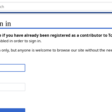
n in
e if you have already been registered as a contributor to 
led in order to sign in.
on only, but anyone is welcome to browse our site without the nee