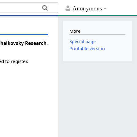
Anonymous
More
Special page
Tchaikovsky Research
.
Printable version
d to register.