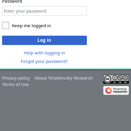
Password
Keep me logged in
Log in
Help with logging in
Forgot your password?
Privacy policy
About Tchaikovsky Research
Terms of Use