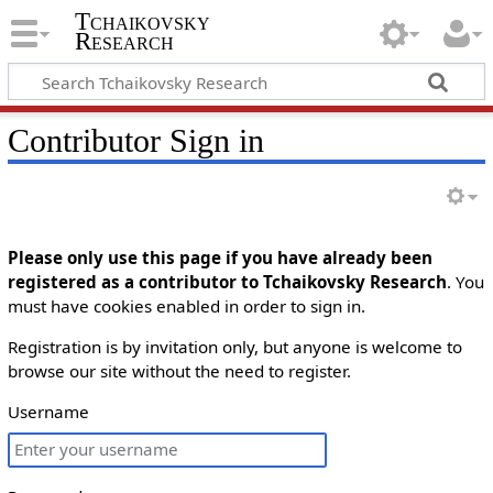
Tchaikovsky
Research
Contributor Sign in
Please only use this page if you have already been
registered as a contributor to Tchaikovsky Research
. You
must have cookies enabled in order to sign in.
Registration is by invitation only, but anyone is welcome to
browse our site without the need to register.
Username