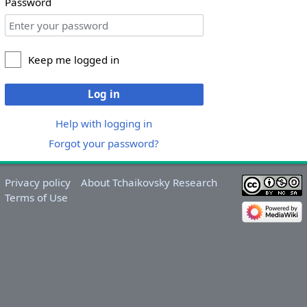
Password
Keep me logged in
Log in
Help with logging in
Forgot your password?
Privacy policy
About Tchaikovsky Research
Terms of Use