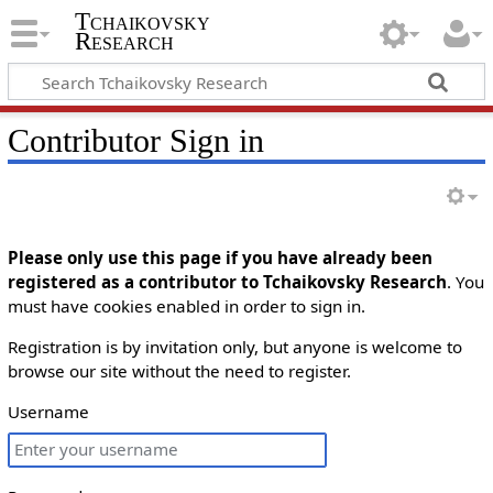
Tchaikovsky
Research
Contributor Sign in
Please only use this page if you have already been
registered as a contributor to Tchaikovsky Research
. You
must have cookies enabled in order to sign in.
Registration is by invitation only, but anyone is welcome to
browse our site without the need to register.
Username