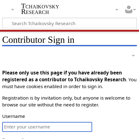
Tchaikovsky
Research
Contributor Sign in
Please only use this page if you have already been
registered as a contributor to Tchaikovsky Research
. You
must have cookies enabled in order to sign in.
Registration is by invitation only, but anyone is welcome to
browse our site without the need to register.
Username