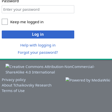
Password
Keep me logged in
Log in
Help with logging in
Forgot your password?
Privacy policy
About Tchaikovsky Research
Terms of Use