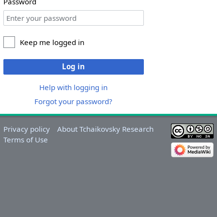
Password
Keep me logged in
Log in
Help with logging in
Forgot your password?
Privacy policy
About Tchaikovsky Research
Terms of Use