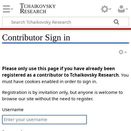
Tchaikovsky
Research
Contributor Sign in
Please only use this page if you have already been
registered as a contributor to Tchaikovsky Research
. You
must have cookies enabled in order to sign in.
Registration is by invitation only, but anyone is welcome to
browse our site without the need to register.
Username