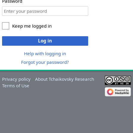
Password
Keep me logged in
Log in
Help with logging in
Forgot your password?
Privacy policy
About Tchaikovsky Research
Terms of Use