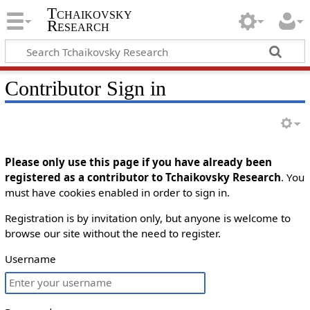
Tchaikovsky
Research
Contributor Sign in
Please only use this page if you have already been
registered as a contributor to Tchaikovsky Research
. You
must have cookies enabled in order to sign in.
Registration is by invitation only, but anyone is welcome to
browse our site without the need to register.
Username