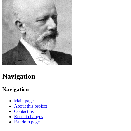
Navigation
Navigation
Main page
About this project
Contact us
Recent changes
Random page