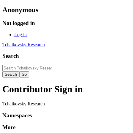
Anonymous
Not logged in
Log in
Tchaikovsky Research
Search
Contributor Sign in
Tchaikovsky Research
Namespaces
More