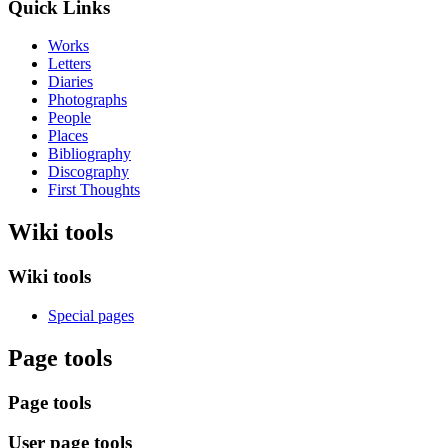
Quick Links
Works
Letters
Diaries
Photographs
People
Places
Bibliography
Discography
First Thoughts
Wiki tools
Wiki tools
Special pages
Page tools
Page tools
User page tools