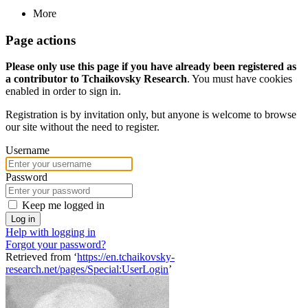
More
Page actions
Please only use this page if you have already been registered as
a contributor to Tchaikovsky Research
. You must have cookies
enabled in order to sign in.
Registration is by invitation only, but anyone is welcome to browse
our site without the need to register.
Username
Password
Keep me logged in
Log in
Help with logging in
Forgot your password?
Retrieved from ‘
https://en.tchaikovsky-
research.net/pages/Special:UserLogin
’