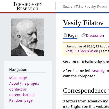
Tchaikovsky
Research
Vasily Filatov
Page
Discussion
Revision as of 20:35, 13 Augu
(
diff
)
← Older revision
| Latest
Servant to Tchaikovsky's b
Navigation
After Filatov left
Anatoly
to
with the composer.
Main page
About this project
Contact us
Correspondence 
Recent changes
Random page
3 letters from Tchaikovsky
into English on this website