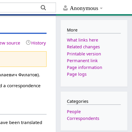
Anonymous
More
What links here
ew source
History
Related changes
Printable version
Permanent link
Page information
Page logs
лаевич Филатов).
ed a correspondence
Categories
People
Correspondents
 have been translated