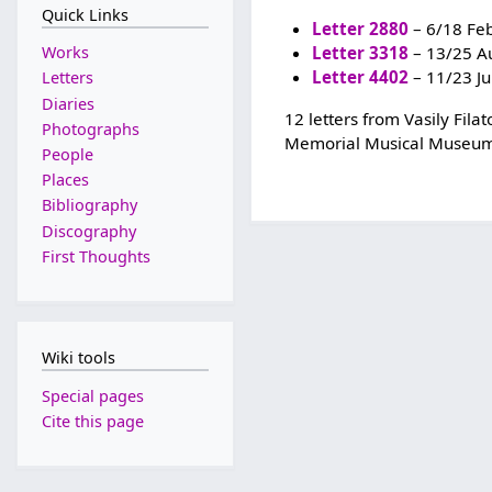
Quick Links
Letter 2880
– 6/18 Fe
Works
Letter 3318
– 13/25 A
Letter 4402
– 11/23 J
Letters
Diaries
12 letters from Vasily Fil
Photographs
Memorial Musical Museum
People
Places
Bibliography
Discography
First Thoughts
Wiki tools
Special pages
Cite this page