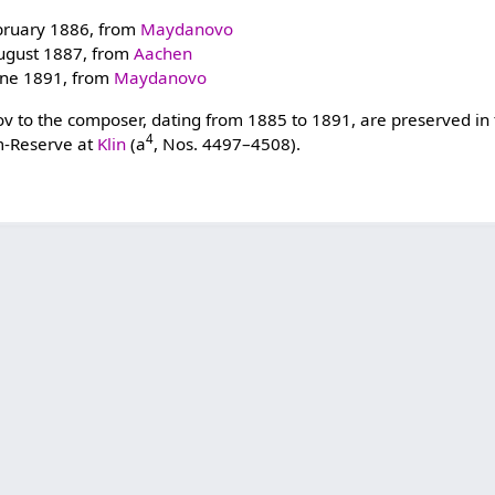
bruary 1886, from
Maydanovo
ugust 1887, from
Aachen
une 1891, from
Maydanovo
atov to the composer, dating from 1885 to 1891, are preserved in
4
-Reserve at
Klin
(a
, Nos. 4497–4508).