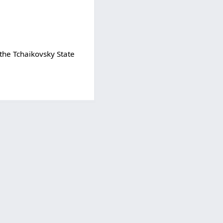
 the Tchaikovsky State