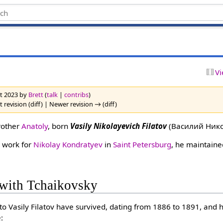
Vi
st 2023 by
Brett
(
talk
|
contribs
)
 revision (diff) | Newer revision → (diff)
rother
Anatoly
, born
Vasily Nikolayevich Filatov
(Василий Нико
 work for
Nikolay Kondratyev
in
Saint Petersburg
, he maintain
with Tchaikovsky
 to Vasily Filatov have survived, dating from 1886 to 1891, and
: