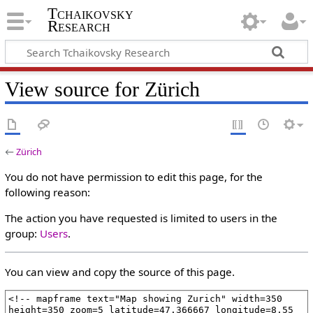
Tchaikovsky
Research
View source for Zürich
←
Zürich
You do not have permission to edit this page, for the
following reason:
The action you have requested is limited to users in the
group:
Users
.
You can view and copy the source of this page.