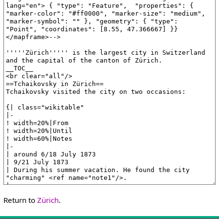
Return to
Zürich
.