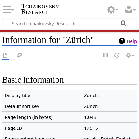
Tchaikovsky
Research
Information for "Zürich"
Help
Basic information
Display title
Zürich
Default sort key
Zürich
Page length (in bytes)
1,043
Page ID
17515
Page content language
en-gb - British English