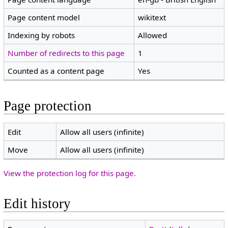
Page content model
wikitext
Indexing by robots
Allowed
Number of redirects to this page
1
Counted as a content page
Yes
Page protection
Edit
Allow all users (infinite)
Move
Allow all users (infinite)
View the protection log for this page.
Edit history