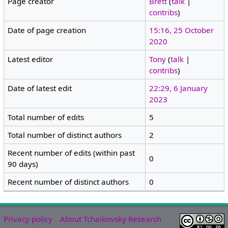
Page creator
Brett
(
talk
|
contribs
)
Date of page creation
15:16, 25 October
2020
Latest editor
Tony
(
talk
|
contribs
)
Date of latest edit
22:29, 6 January
2023
Total number of edits
5
Total number of distinct authors
2
Recent number of edits (within past
0
90 days)
Recent number of distinct authors
0
Privacy policy
About Tchaikovsky Research