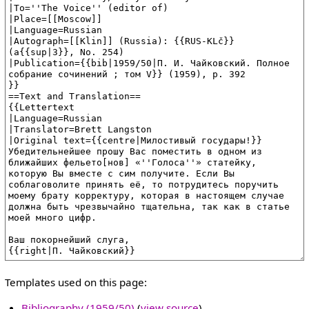
Templates used on this page:
Bibliography (1959/50)
(
view source
)