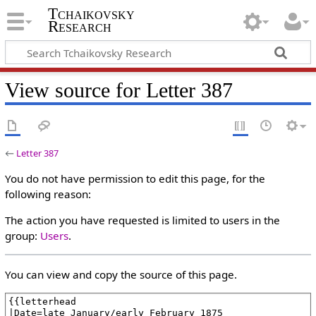
Tchaikovsky
Research
View source for Letter 387
←
Letter 387
You do not have permission to edit this page, for the
following reason:
The action you have requested is limited to users in the
group:
Users
.
You can view and copy the source of this page.