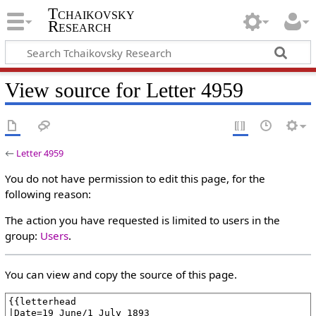
Tchaikovsky
Research
View source for Letter 4959
←
Letter 4959
You do not have permission to edit this page, for the
following reason:
The action you have requested is limited to users in the
group:
Users
.
You can view and copy the source of this page.