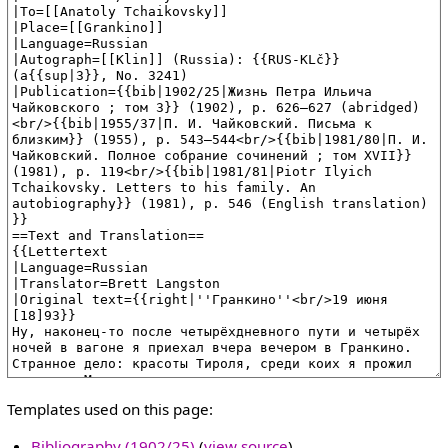
Templates used on this page:
Bibliography (1902/25)
(
view source
)