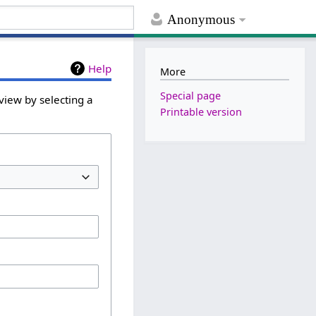
Anonymous
Help
More
Special page
view by selecting a
Printable version