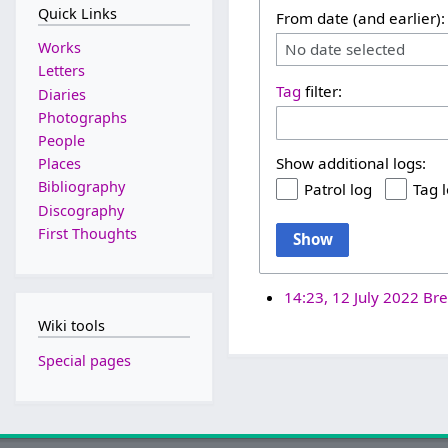
Quick Links
From date (and earlier):
Works
No date selected
Letters
Tag
filter:
Diaries
Photographs
People
Show additional logs:
Places
Bibliography
Patrol log
Tag 
Discography
First Thoughts
Show
14:23, 12 July 2022
Bre
Wiki tools
Special pages