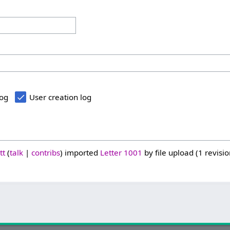
log
User creation log
tt
talk
contribs
imported
Letter 1001
by file upload (1 revisio