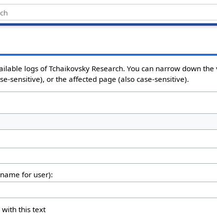
ailable logs of Tchaikovsky Research. You can narrow down the 
e-sensitive), or the affected page (also case-sensitive).
rname for user):
 with this text