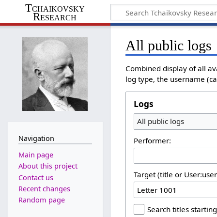
Tchaikovsky
Research
All public logs
Combined display of all av
log type, the username (cas
Logs
All public logs
Navigation
Performer:
Main page
About this project
Target (title or User:use
Contact us
Recent changes
Random page
Search titles starting