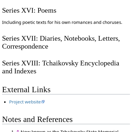
Series XVI: Poems
Including poetic texts for his own romances and choruses.
Series XVII: Diaries, Notebooks, Letters,
Correspondence
Series XVIII: Tchaikovsky Encyclopedia
and Indexes
External Links
Project website
Notes and References
↑
Now known as the Tchaikovsky State Memorial