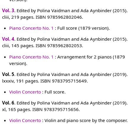
Vol. 3
. Edited by Polina Vaidman and Ada Aynbinder (2015).
cliii, 219 pages. ISBN 9785962802046.
Piano Concerto No. 1
: Full score (1879 version).
Vol. 4
. Edited by Polina Vaidman and Ada Aynbinder (2015).
cliii, 145 pages. ISBN 9785962802053.
Piano Concerto No. 1
: Arrangement for 2 pianos (1879
version).
Vol. 5
. Edited by Polina Vaidman and Ada Aynbinder (2019).
lxxxiv, 191 pages. ISBN 9783795715649.
Violin Concerto
: Full score.
Vol. 6
. Edited by Polina Vaidman and Ada Aynbinder (2019).
xl, 165 pages. ISBN 9783795715656.
Violin Concerto
: Violin and piano score by the composer.