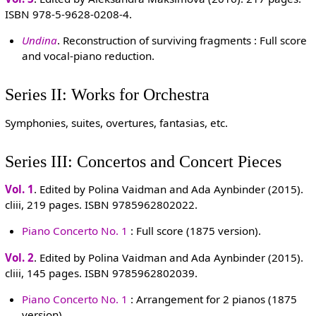
ISBN 978-5-9628-0208-4.
Undina
. Reconstruction of surviving fragments : Full score
and vocal-piano reduction.
Series II: Works for Orchestra
Symphonies, suites, overtures, fantasias, etc.
Series III: Concertos and Concert Pieces
Vol. 1
. Edited by Polina Vaidman and Ada Aynbinder (2015).
cliii, 219 pages. ISBN 9785962802022.
Piano Concerto No. 1
: Full score (1875 version).
Vol. 2
. Edited by Polina Vaidman and Ada Aynbinder (2015).
cliii, 145 pages. ISBN 9785962802039.
Piano Concerto No. 1
: Arrangement for 2 pianos (1875
version).