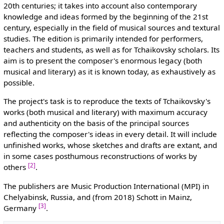
20th centuries; it takes into account also contemporary
knowledge and ideas formed by the beginning of the 21st
century, especially in the field of musical sources and textural
studies. The edition is primarily intended for performers,
teachers and students, as well as for Tchaikovsky scholars. Its
aim is to present the composer's enormous legacy (both
musical and literary) as it is known today, as exhaustively as
possible.
The project's task is to reproduce the texts of Tchaikovsky's
works (both musical and literary) with maximum accuracy
and authenticity on the basis of the principal sources
reflecting the composer's ideas in every detail. It will include
unfinished works, whose sketches and drafts are extant, and
in some cases posthumous reconstructions of works by
[2]
others
.
The publishers are Music Production International (MPI) in
Chelyabinsk, Russia, and (from 2018) Schott in Mainz,
[3]
Germany
.