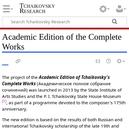
Tchaikovsky
Research
Academic Edition of the Complete
Works
The project of the
Academic Edition of Tchaikovsky's
Complete Works
(Академическое полное собрание
сочинений) was launched in 2013 by the State Institute of
Arts Studies and the P. I. Tchaikovsky State House-Museum
[1]
, as part of a programme devoted to the composer's 175th
anniversary.
The new edition is based on the results of both Russian and
international Tchaikovsky scholarship of the late 19th and