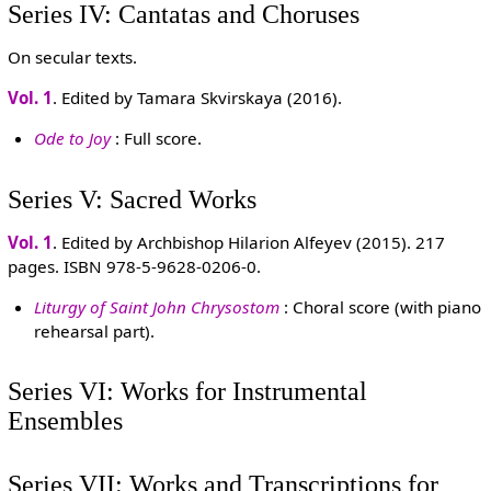
Series IV: Cantatas and Choruses
On secular texts.
Vol. 1
. Edited by Tamara Skvirskaya (2016).
Ode to Joy
: Full score.
Series V: Sacred Works
Vol. 1
. Edited by Archbishop Hilarion Alfeyev (2015). 217
pages. ISBN 978-5-9628-0206-0.
Liturgy of Saint John Chrysostom
: Choral score (with piano
rehearsal part).
Series VI: Works for Instrumental
Ensembles
Series VII: Works and Transcriptions for