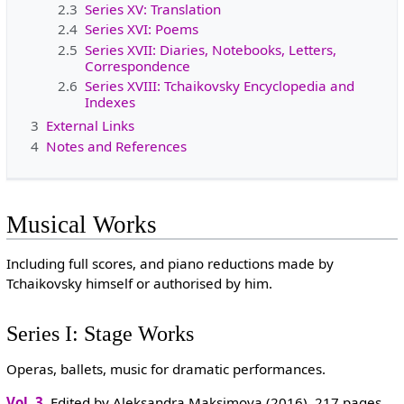
2.3
Series XV: Translation
2.4
Series XVI: Poems
2.5
Series XVII: Diaries, Notebooks, Letters,
Correspondence
2.6
Series XVIII: Tchaikovsky Encyclopedia and
Indexes
3
External Links
4
Notes and References
Musical Works
Including full scores, and piano reductions made by
Tchaikovsky himself or authorised by him.
Series I: Stage Works
Operas, ballets, music for dramatic performances.
Vol. 3
. Edited by Aleksandra Maksimova (2016). 217 pages.