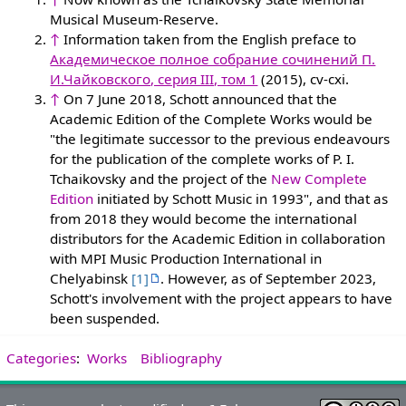
Musical Museum-Reserve.
↑
Information taken from the English preface to
Академическое полное собрание сочинений П.
И.Чайковского, серия III, том 1
(2015), cv-cxi.
↑
On 7 June 2018, Schott announced that the
Academic Edition of the Complete Works would be
"the legitimate successor to the previous endeavours
for the publication of the complete works of P. I.
Tchaikovsky and the project of the
New Complete
Edition
initiated by Schott Music in 1993", and that as
from 2018 they would become the international
distributors for the Academic Edition in collaboration
with MPI Music Production International in
Chelyabinsk
[1]
. However, as of September 2023,
Schott's involvement with the project appears to have
been suspended.
Categories
:
Works
Bibliography