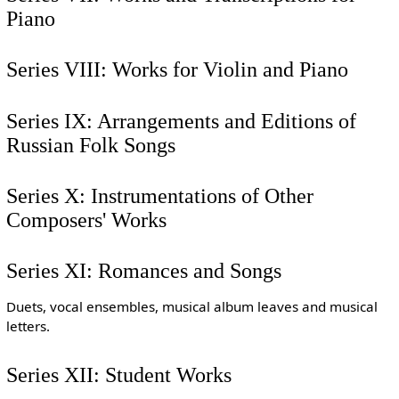
Piano
Series VIII: Works for Violin and Piano
Series IX: Arrangements and Editions of
Russian Folk Songs
Series X: Instrumentations of Other
Composers' Works
Series XI: Romances and Songs
Duets, vocal ensembles, musical album leaves and musical
letters.
Series XII: Student Works