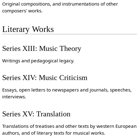
Original compositions, and instrumentations of other
composers' works.
Literary Works
Series XIII: Music Theory
Writings and pedagogical legacy.
Series XIV: Music Criticism
Essays, open letters to newspapers and journals, speeches,
interviews.
Series XV: Translation
Translations of treatises and other texts by western European
authors, and of literary texts for musical works.