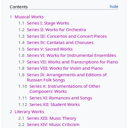
Contents
1
Musical Works
1.1
Series I: Stage Works
1.2
Series II: Works for Orchestra
1.3
Series III: Concertos and Concert Pieces
1.4
Series IV: Cantatas and Choruses
1.5
Series V: Sacred Works
1.6
Series VI: Works for Instrumental Ensembles
1.7
Series VII: Works and Transcriptions for Piano
1.8
Series VIII: Works for Violin and Piano
1.9
Series IX: Arrangements and Editions of
Russian Folk Songs
1.10
Series X: Instrumentations of Other
Composers' Works
1.11
Series XI: Romances and Songs
1.12
Series XII: Student Works
2
Literary Works
2.1
Series XIII: Music Theory
2.2
Series XIV: Music Criticism