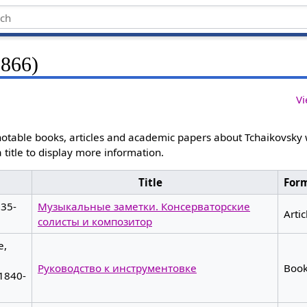
1866)
Vi
otable books, articles and academic papers about Tchaikovsky
 a title to display more information.
Title
For
835-
Музыкальные заметки. Консерваторские
Artic
солисты и композитор
e,
Руководство к инструментовке
Boo
 1840-