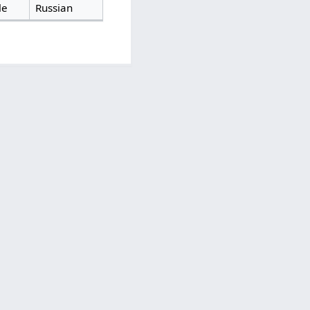
le
Russian