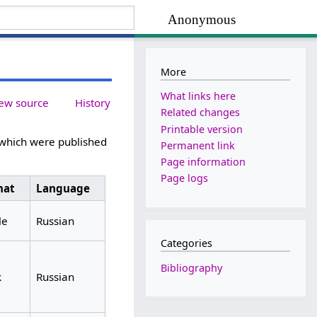
Anonymous
More
What links here
ew source
History
Related changes
Printable version
 which were published
Permanent link
Page information
Page logs
mat
Language
le
Russian
Categories
Bibliography
k
Russian