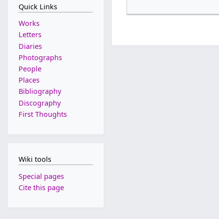
Quick Links
Works
Letters
Diaries
Photographs
People
Places
Bibliography
Discography
First Thoughts
Wiki tools
Special pages
Cite this page