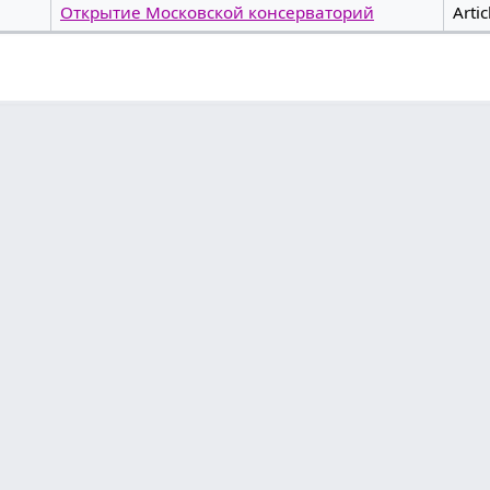
Открытие Московской консерваторий
Artic