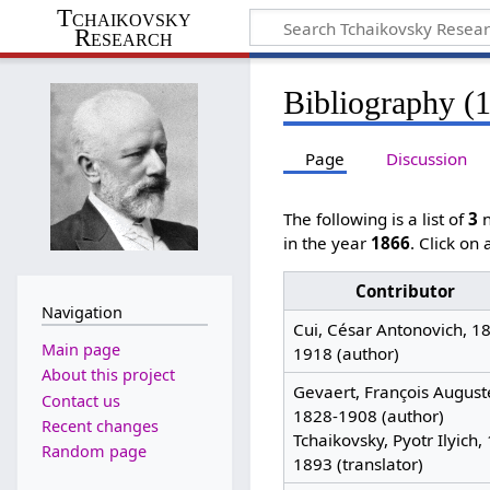
Tchaikovsky
Research
Bibliography (
Page
Discussion
The following is a list of
3
n
in the year
1866
. Click on
Contributor
Navigation
Cui, César Antonovich, 1
Main page
1918 (author)
About this project
Gevaert, François August
Contact us
1828-1908 (author)
Recent changes
Tchaikovsky, Pyotr Ilyich,
Random page
1893 (translator)