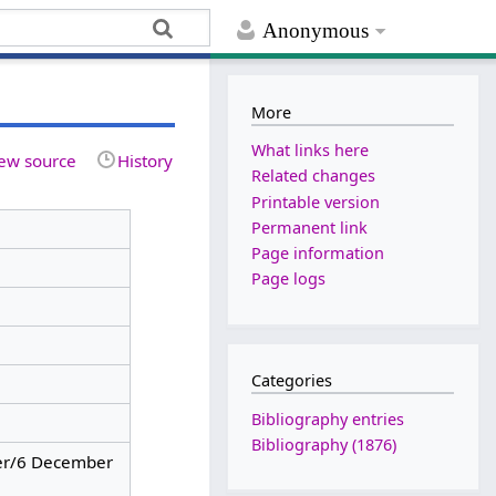
Anonymous
More
What links here
ew source
History
Related changes
Printable version
Permanent link
Page information
Page logs
Categories
Bibliography entries
Bibliography (1876)
r/6 December