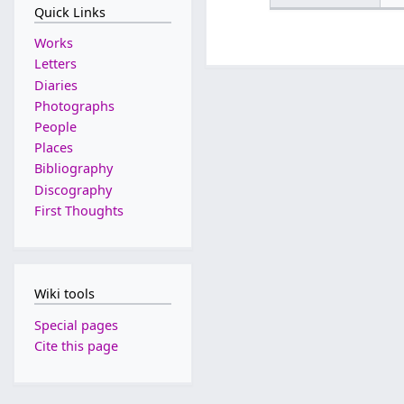
Quick Links
Works
Letters
Diaries
Photographs
People
Places
Bibliography
Discography
First Thoughts
Wiki tools
Special pages
Cite this page