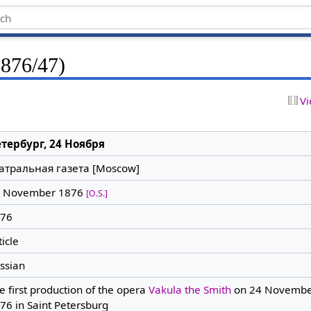
1876/47)
Vi
тербург, 24 Ноября
атральная газета [Moscow]
 November 1876
[O.S.]
76
ticle
ssian
e first production of the opera
Vakula the Smith
on 24 Novembe
76 in Saint Petersburg