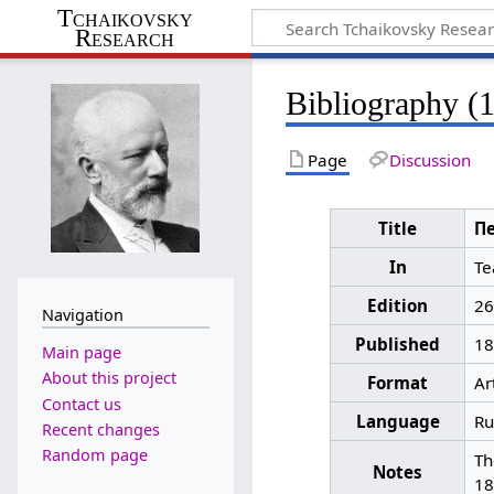
Tchaikovsky
Research
Bibliography (
Page
Discussion
Title
Пе
In
Те
Edition
26
Navigation
Published
18
Main page
About this project
Format
Ar
Contact us
Language
Ru
Recent changes
Random page
Th
Notes
18