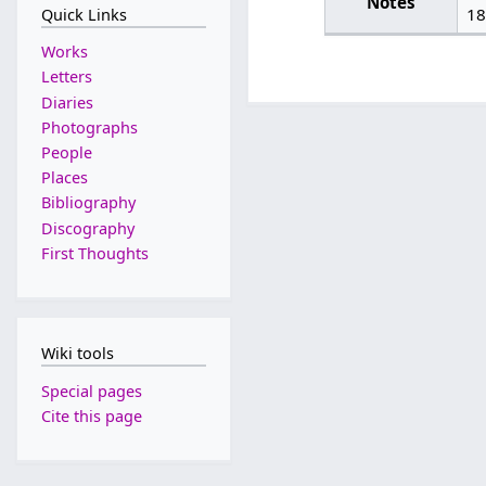
Notes
18
Quick Links
Works
Letters
Diaries
Photographs
People
Places
Bibliography
Discography
First Thoughts
Wiki tools
Special pages
Cite this page