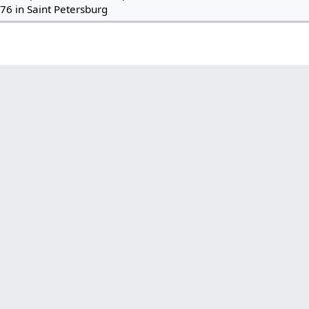
76 in Saint Petersburg