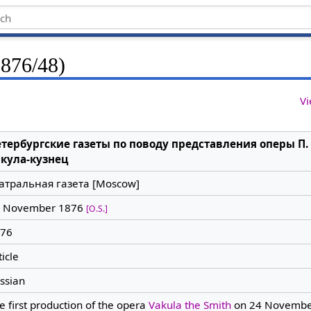
1876/48)
Vi
тербургские газеты по поводу представления оперы П.
кула-кузнец
атральная газета [Moscow]
 November 1876
[O.S.]
76
ticle
ssian
e first production of the opera
Vakula the Smith
on 24 Novembe