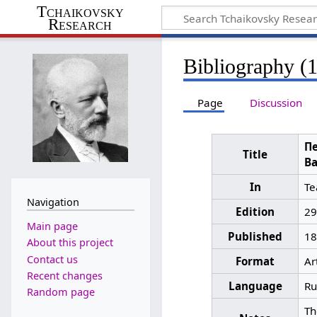
Tchaikovsky
Research
Bibliography (
Page
Discussion
Пе
Title
Ва
In
Те
Navigation
Edition
29
Main page
Published
18
About this project
Contact us
Format
Ar
Recent changes
Language
Ru
Random page
Th