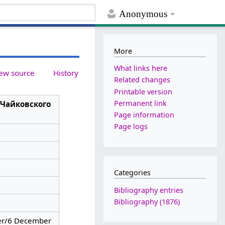
Anonymous
More
What links here
ew source
History
Related changes
Printable version
Permanent link
 Чайковского
Page information
Page logs
Categories
Bibliography entries
Bibliography (1876)
r/6 December