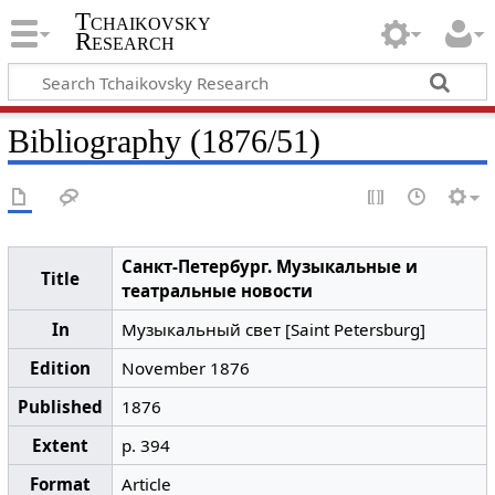
Tchaikovsky
Research
Bibliography (1876/51)
Санкт-Петербург. Музыкальные и
Title
театральные новости
In
Музыкальный свет [Saint Petersburg]
Edition
November 1876
Published
1876
Extent
p. 394
Format
Article