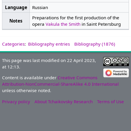
Language
Russian
Preparations for the first production of the
Notes
opera
Vakula the Smith
in Saint Petersburg
Categories
:
Bibliography entries
Bibliography (1876)
This page was last modified on 22 April 2023,
at 12:13.
Content is available under
Creative Commons
Attribution-NonCommercial-ShareAlike 4.0 International
unless otherwise noted.
Privacy policy
About Tchaikovsky Research
Terms of Use