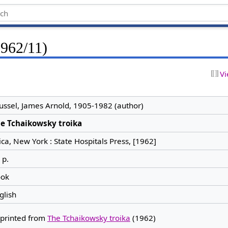
1962/11)
Vi
ussel, James Arnold, 1905-1982 (author)
e Tchaikowsky troika
ica, New York : State Hospitals Press, [1962]
 p.
ok
glish
printed from
The Tchaikowsky troika
(1962)