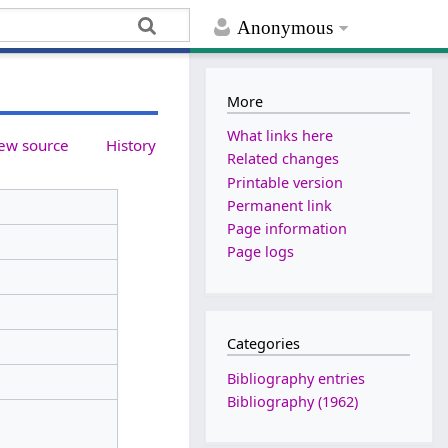
Anonymous
More
What links here
ew source
History
Related changes
Printable version
Permanent link
Page information
Page logs
Categories
Bibliography entries
Bibliography (1962)