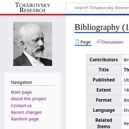
Tchaikovsky
Research
Bibliography (
Page
Discussion
Contributors
Br
Title
Th
Published
Ut
Navigation
Extent
18
Main page
About this project
Format
Bo
Contact us
Language
En
Recent changes
Random page
Related
Re
Items