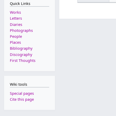
Quick Links
Works
Letters
Diaries
Photographs
People
Places
Bibliography
Discography
First Thoughts
Wiki tools
Special pages
Cite this page