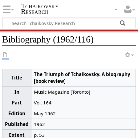
Tchaikovsky
Research
Bibliography (1962/116)
The Triumph of Tchaikovsky. A biography
Title
[book review]
In
Music Magazine [Toronto]
Part
Vol. 164
Edition
May 1962
Published
1962
Extent
p. 53