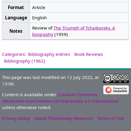
Format
Article
Language
English
Review of
The Triumph of Tchaikovsky. A
Notes
biography
(1959)
Categories
:
Bibliography entries
Book Reviews
Bibliography (1962)
This page was last modified on 12 July 2022, at
13:06.
Content is available under
Creative Commons
Attribution-NonCommercial-ShareAlike 4.0 International
unless otherwise noted.
Privacy policy
About Tchaikovsky Research
Terms of Use