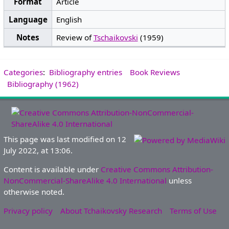
Format
Article
Language
English
Notes
Review of
Tschaikovski
(1959)
Categories
:
Bibliography entries
Book Reviews
Bibliography (1962)
This page was last modified on 12
July 2022, at 13:06.
Content is available under
Creative Commons Attribution-
NonCommercial-ShareAlike 4.0 International
unless
otherwise noted.
Privacy policy
About Tchaikovsky Research
Terms of Use