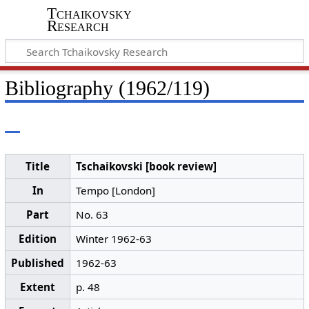
Tchaikovsky
Research
Bibliography (1962/119)
Title
Tschaikovski [book review]
In
Tempo [London]
Part
No. 63
Edition
Winter 1962-63
Published
1962-63
Extent
p. 48